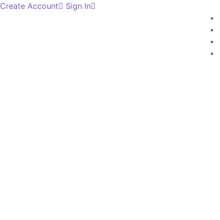
Create Account
Sign In