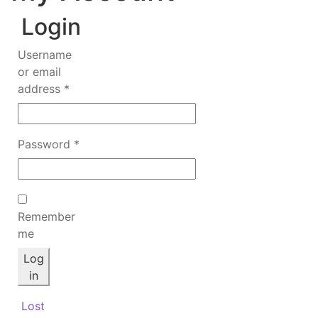
Login
Username
or email
Required
address
*
Required
Password
*
Remember
me
Log
in
Lost