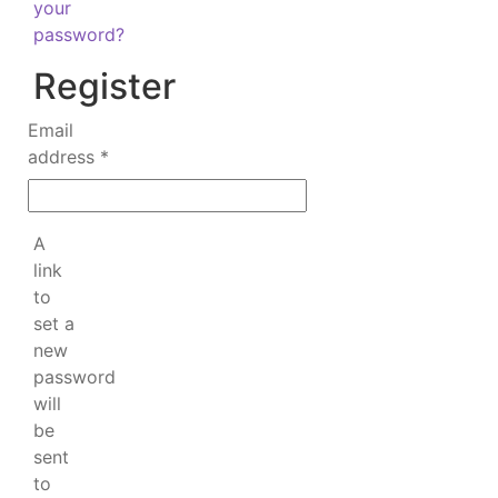
your
password?
Register
Email
Required
address
*
A
link
to
set a
new
password
will
be
sent
to