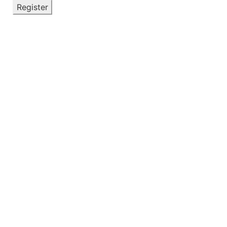
Register