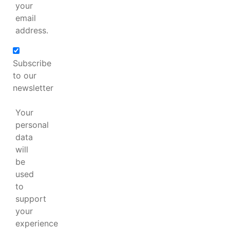
your
email
address.
Subscribe
to our
newsletter
Your
personal
data
will
be
used
to
support
your
experience