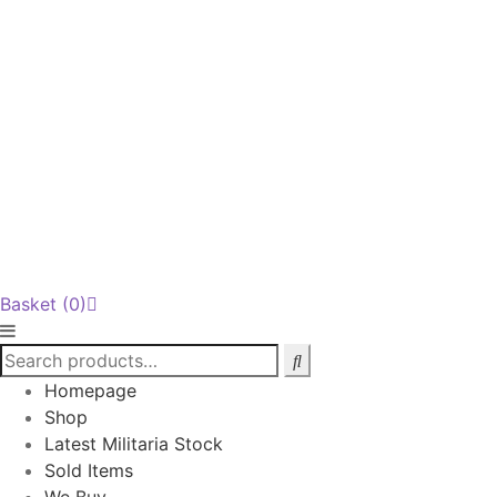
Basket
(0)
Homepage
Shop
Latest Militaria Stock
Sold Items