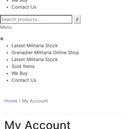
We Buy
Contact Us
Search
for:
Menu
Latest Militaria Stock
Grenadier Militaria Online Shop
Latest Militaria Stock
Sold Items
We Buy
Contact Us
Home
/
My Account
My Account