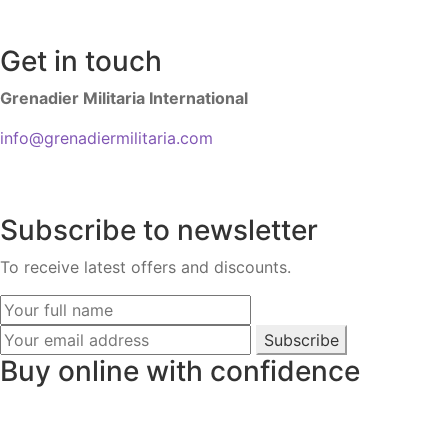
Get in touch
Grenadier Militaria International
info@grenadiermilitaria.com
Subscribe to newsletter
To receive latest offers and discounts.
Subscribe
Buy online with confidence