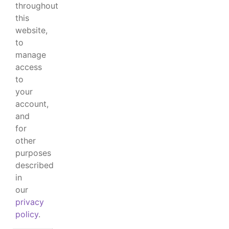
throughout
this
website,
to
manage
access
to
your
account,
and
for
other
purposes
described
in
our
privacy
policy
.