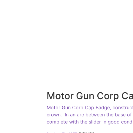
Motor Gun Corp C
Motor Gun Corp Cap Badge, constructe
crown. In an arc between the base of 
complete with the slider in good condi