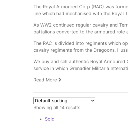
The Royal Armoured Corp (RAC) was forme
line which had mechanised with the Royal 
As WW2 continued regular cavalry and Terr
battalions converted to the armoured role 
The RAC is divided into regiments which op
cavalry regiments from the Dragoons, Huss
We buy and sell authentic Royal Armoured C
service in which Grenadier Militaria Interna
Read More
Showing all 14 results
Sold