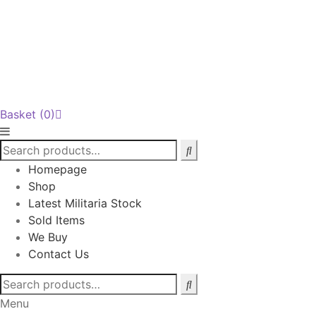
Basket
(0)
Homepage
Shop
Latest Militaria Stock
Sold Items
We Buy
Contact Us
Search
for:
Menu