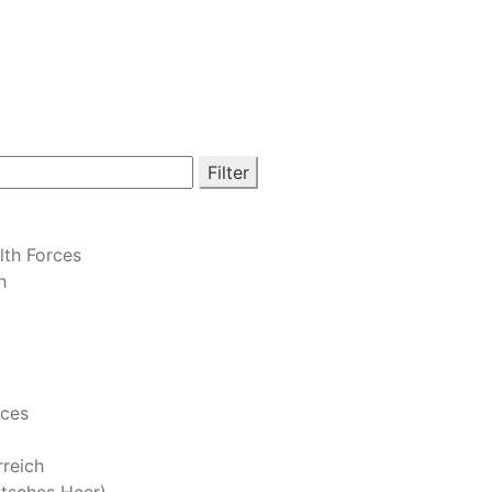
Filter
th Forces
h
rces
reich