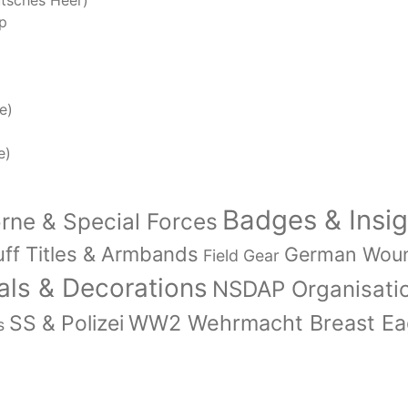
tsches Heer)
p
e)
e)
Badges & Insig
orne & Special Forces
ff Titles & Armbands
German Wou
Field Gear
ls & Decorations
NSDAP Organisati
WW2 Wehrmacht Breast Eag
SS & Polizei
s