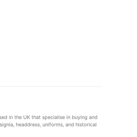
ased in the UK that specialise in buying and
gnia, headdress, uniforms, and historical