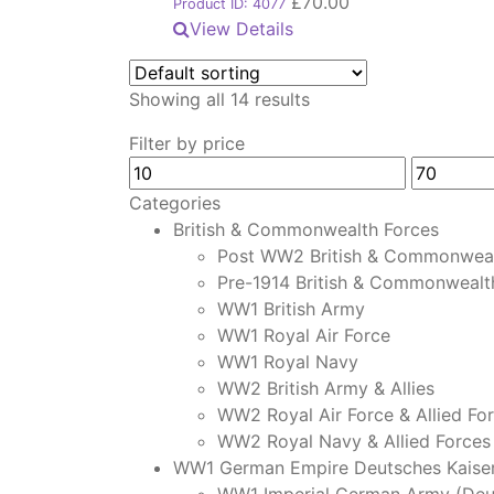
£
70.00
Product ID: 4077
View Details
Showing all 14 results
Filter by price
Min
Max
price
price
Categories
British & Commonwealth Forces
Post WW2 British & Commonweal
Pre-1914 British & Commonwealt
WW1 British Army
WW1 Royal Air Force
WW1 Royal Navy
WW2 British Army & Allies
WW2 Royal Air Force & Allied Fo
WW2 Royal Navy & Allied Forces
WW1 German Empire Deutsches Kaiser