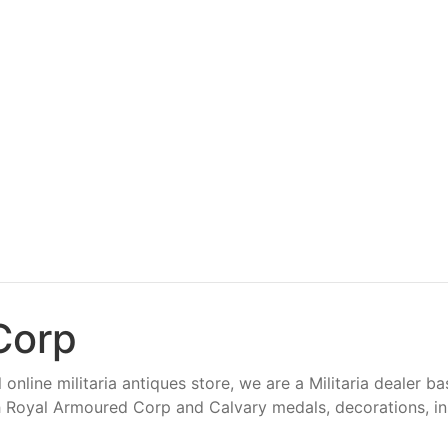
Corp
 online militaria antiques store, we are a Militaria dealer b
 Royal Armoured Corp and Calvary medals, decorations, insi