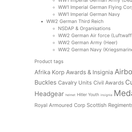
WW1 Imperial German Army (Deu
WW1 Imperial German Flying Cor
WW1 Imperial German Navy
WW2 German Third Reich
NSDAP & Organisations
WW2 German Air force (Luftwaff
WW2 German Army (Heer)
WW2 German Navy (Kriegsmarin
Product tags
Airb
Afrika Korp Awards & Insignia
Cu
Buckles
Cavalry Units
Civil Awards
Meda
Headgear
Hitler Youth
helmet
insignia
Royal Armoured Corp
Scottish Regiment