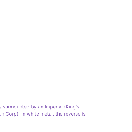
 surmounted by an Imperial (King's)
 Corp) in white metal, the reverse is