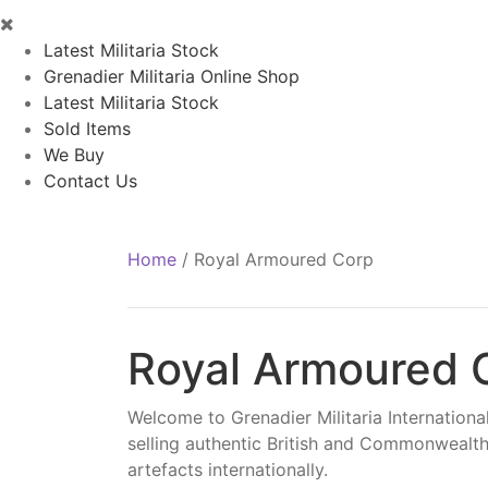
Latest Militaria Stock
Grenadier Militaria Online Shop
Latest Militaria Stock
Sold Items
We Buy
Contact Us
Home
/
Royal Armoured Corp
Royal Armoured 
Welcome to Grenadier Militaria International
selling authentic British and Commonwealth
artefacts internationally.