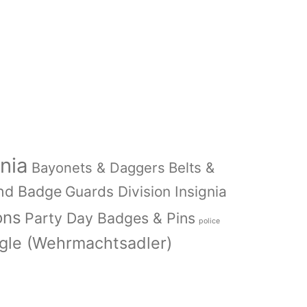
nia
Bayonets & Daggers
Belts &
nd Badge
Guards Division Insignia
ons
Party Day Badges & Pins
police
le (Wehrmachtsadler)