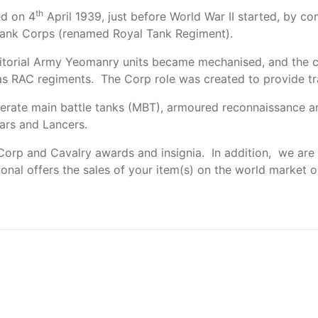
th
d on 4
April 1939, just before World War II started, by c
Tank Corps (renamed Royal Tank Regiment).
itorial Army Yeomanry units became mechanised, and the co
as RAC regiments. The Corp role was created to provide tr
erate main battle tanks (MBT), armoured reconnaissance and
ars and Lancers.
orp and Cavalry awards and insignia. In addition, we are 
tional offers the sales of your item(s) on the world market o