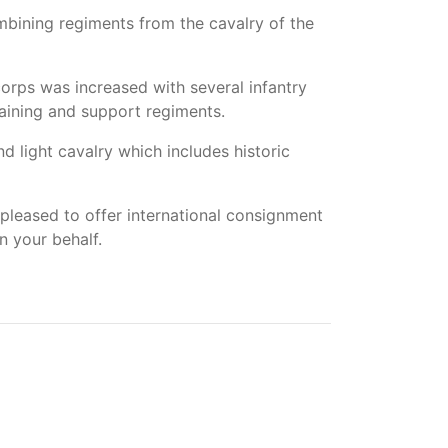
ombining regiments from the cavalry of the
rps was increased with several infantry
aining and support regiments.
 light cavalry which includes historic
pleased to offer international consignment
n your behalf.