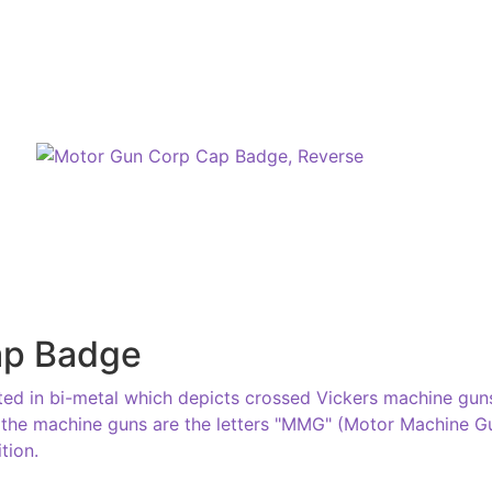
ap Badge
d in bi-metal which depicts crossed Vickers machine guns
the machine guns are the letters "MMG" (Motor Machine Gun
tion.