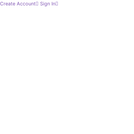
Create Account
Sign In