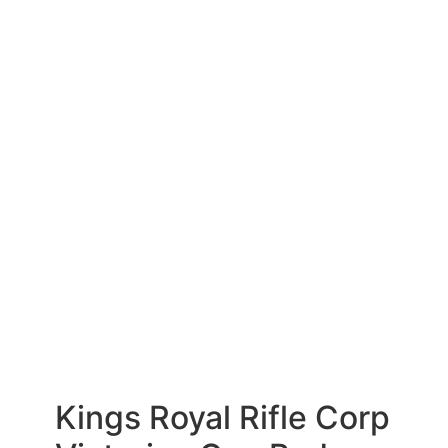
Kings Royal Rifle Corp