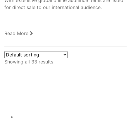
With extensive global online audience items are listed
for direct sale to our international audience.
Read More
Showing all 33 results