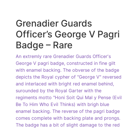
Grenadier Guards
Officer’s George V Pagri
Badge – Rare
An extremly rare Grenadier Guards Officer's
George V pagri badge, constructed in fine gilt
with enamel backing. The obverse of the badge
depicts the Royal cypher of "George V" reversed
and interlaced with bright red enamel behind,
surounded by the Royal Garter with the
regiments motto "Honi Soit Qui Mal y Pense (Evil
Be To Him Who Evil Thinks) with brigh blue
enamel backing. The reverse of the pagri badge
comes complete with backing plate and prongs.
The badge has a bit of slight damage to the red