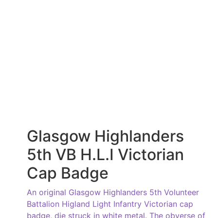
Glasgow Highlanders
5th VB H.L.I Victorian
Cap Badge
An original Glasgow Highlanders 5th Volunteer
Battalion Higland Light Infantry Victorian cap
badge, die struck in white metal. The obverse of