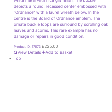
white metal with nice gilt finish. The buckle
depicts a round, recessed center embossed with
“Ordnance” with a laurel wreath below. In the
centre is the Board of Ordnance emblem. The
ornate buckle loops are surround by scrolling oak
leaves and acorns. This rare example has no
damage or repairs in good condition.
£
225.00
Product ID: 17573
View Details
Add to Basket
Top