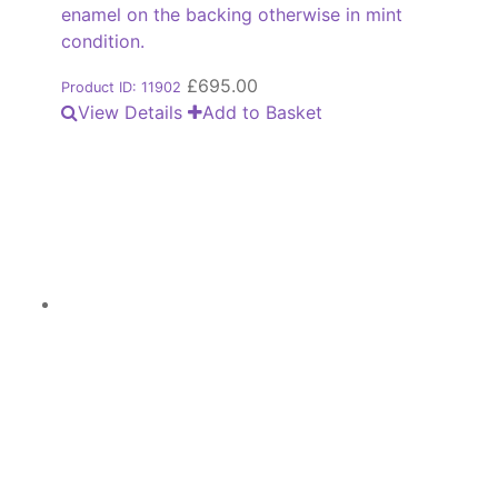
enamel on the backing otherwise in mint
condition.
£
695.00
Product ID: 11902
View Details
Add to Basket