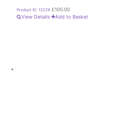
£
100.00
Product ID: 12229
View Details
Add to Basket