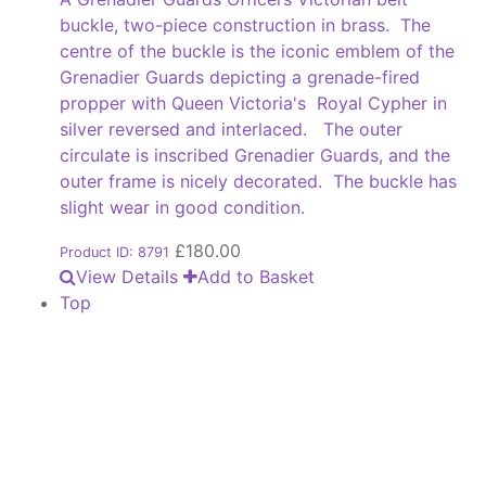
buckle, two-piece construction in brass. The
centre of the buckle is the iconic emblem of the
Grenadier Guards depicting a grenade-fired
propper with Queen Victoria's Royal Cypher in
silver reversed and interlaced. The outer
circulate is inscribed Grenadier Guards, and the
outer frame is nicely decorated. The buckle has
slight wear in good condition.
£
180.00
Product ID: 8791
View Details
Add to Basket
Top