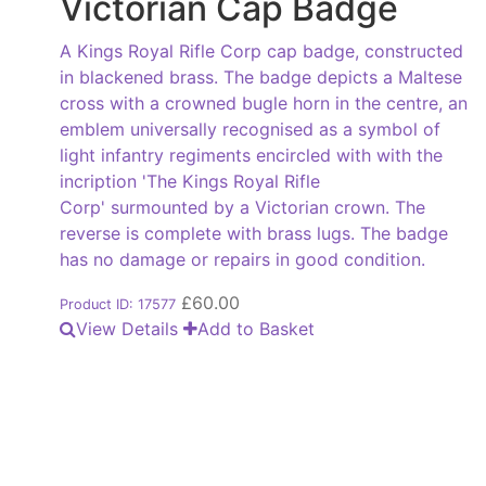
Victorian Cap Badge
A Kings Royal Rifle Corp cap badge, constructed
in blackened brass. The badge depicts a Maltese
cross with a crowned bugle horn in the centre, an
emblem universally recognised as a symbol of
light infantry regiments encircled with with the
incription 'The Kings Royal Rifle
Corp' surmounted by a Victorian crown. The
reverse is complete with brass lugs. The badge
has no damage or repairs in good condition.
£
60.00
Product ID: 17577
View Details
Add to Basket