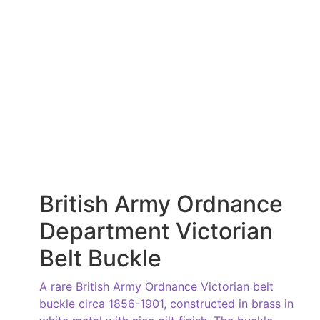
British Army Ordnance
Department Victorian
Belt Buckle
A rare British Army Ordnance Victorian belt
buckle circa 1856-1901, constructed in brass in