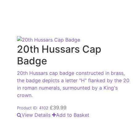
20th Hussars Cap
Badge
20th Hussars cap badge constructed in brass,
the badge depicts a letter "H" flanked by the 20
in roman numerals, surmounted by a King's
crown.
£
39.99
Product ID: 4102
View Details
Add to Basket