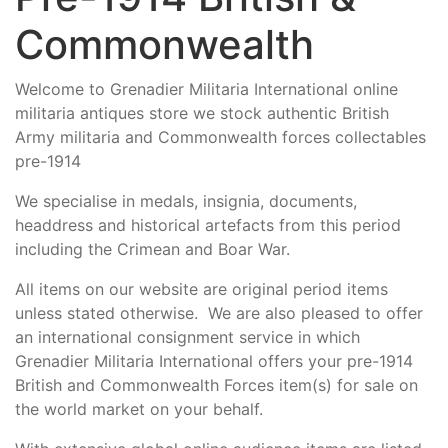
Commonwealth
Welcome to Grenadier Militaria International online
militaria antiques store we stock authentic British
Army militaria and Commonwealth forces collectables
pre-1914
We specialise in medals, insignia, documents,
headdress and historical artefacts from this period
including the Crimean and Boar War.
All items on our website are original period items
unless stated otherwise. We are also pleased to offer
an international consignment service in which
Grenadier Militaria International offers your pre-1914
British and Commonwealth Forces item(s) for sale on
the world market on your behalf.