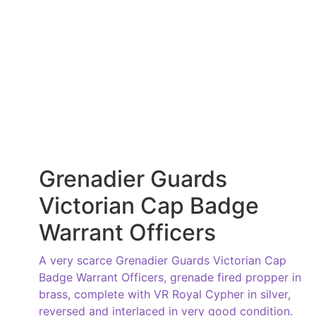
Grenadier Guards
Victorian Cap Badge
Warrant Officers
A very scarce Grenadier Guards Victorian Cap
Badge Warrant Officers, grenade fired propper in
brass, complete with VR Royal Cypher in silver,
reversed and interlaced in very good condition.