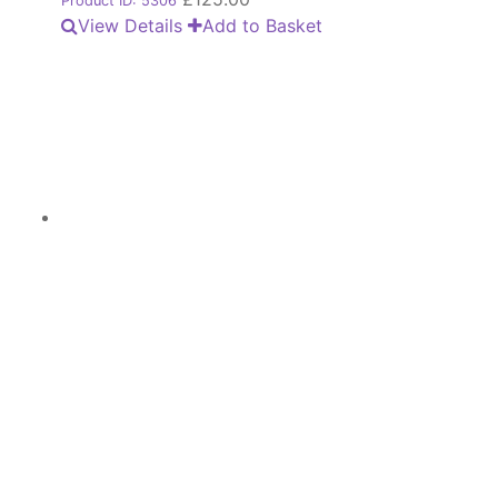
Product ID: 5306
View Details
Add to Basket