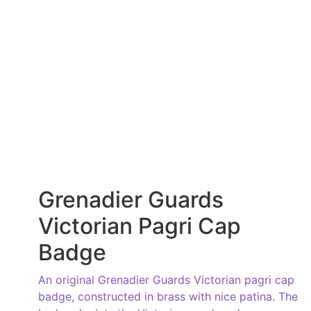
Grenadier Guards
Victorian Pagri Cap
Badge
An original Grenadier Guards Victorian pagri cap
badge, constructed in brass with nice patina. The