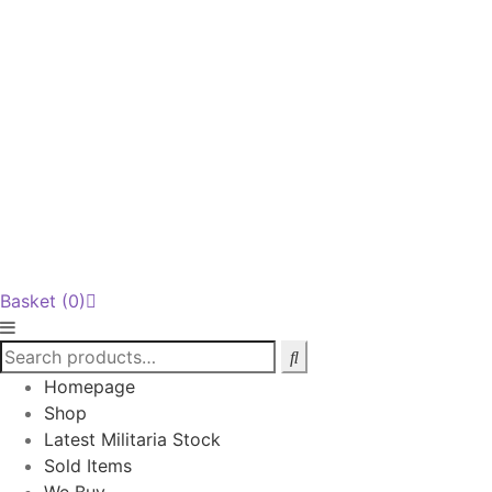
Basket
(0)
Homepage
Shop
Latest Militaria Stock
Sold Items