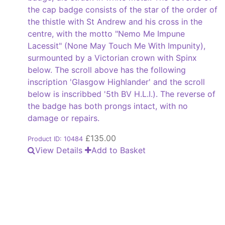
the cap badge consists of the star of the order of
the thistle with St Andrew and his cross in the
centre, with the motto "Nemo Me Impune
Lacessit" (None May Touch Me With Impunity),
surmounted by a Victorian crown with Spinx
below. The scroll above has the following
inscription 'Glasgow Highlander' and the scroll
below is inscribbed '5th BV H.L.I.). The reverse of
the badge has both prongs intact, with no
damage or repairs.
£
135.00
Product ID: 10484
View Details
Add to Basket