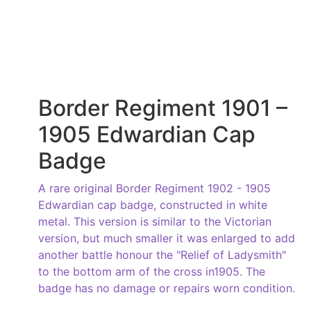
Border Regiment 1901 –
1905 Edwardian Cap
Badge
A rare original Border Regiment 1902 - 1905
Edwardian cap badge, constructed in white
metal. This version is similar to the Victorian
version, but much smaller it was enlarged to add
another battle honour the "Relief of Ladysmith"
to the bottom arm of the cross in1905. The
badge has no damage or repairs worn condition.