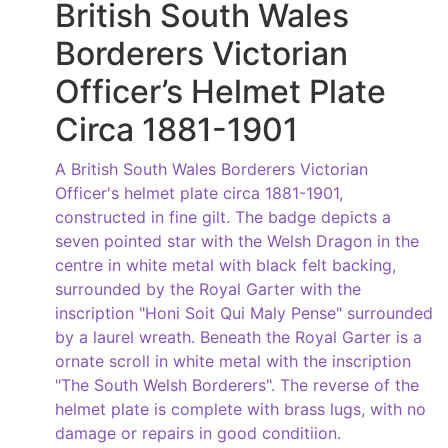
British South Wales
Borderers Victorian
Officer’s Helmet Plate
Circa 1881-1901
A British South Wales Borderers Victorian
Officer's helmet plate circa 1881-1901,
constructed in fine gilt. The badge depicts a
seven pointed star with the Welsh Dragon in the
centre in white metal with black felt backing,
surrounded by the Royal Garter with the
inscription "Honi Soit Qui Maly Pense" surrounded
by a laurel wreath. Beneath the Royal Garter is a
ornate scroll in white metal with the inscription
"The South Welsh Borderers". The reverse of the
helmet plate is complete with brass lugs, with no
damage or repairs in good conditiion.