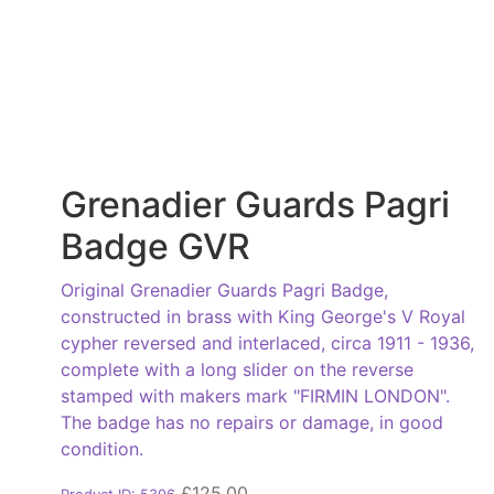
Grenadier Guards Pagri
Badge GVR
Original Grenadier Guards Pagri Badge,
constructed in brass with King George's V Royal
cypher reversed and interlaced, circa 1911 - 1936,
complete with a long slider on the reverse
stamped with makers mark "FIRMIN LONDON".
The badge has no repairs or damage, in good
condition.
£
125.00