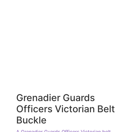
Grenadier Guards
Officers Victorian Belt
Buckle
A Grenadier Guards Officers Victorian belt