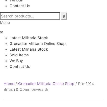
We Buy
Contact Us
Search
for:
Menu
Latest Militaria Stock
Grenadier Militaria Online Shop
Latest Militaria Stock
Sold Items
We Buy
Contact Us
Home
/
Grenadier Militaria Online Shop
/
Pre-1914
British & Commonwealth