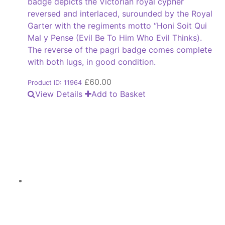
badge depicts the Victorian royal cypher
reversed and interlaced, surounded by the Royal
Garter with the regiments motto “Honi Soit Qui
Mal y Pense (Evil Be To Him Who Evil Thinks).
The reverse of the pagri badge comes complete
with both lugs, in good condition.
£
60.00
Product ID: 11964
View Details
Add to Basket