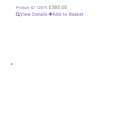
£
385.00
Product ID: 12875
View Details
Add to Basket