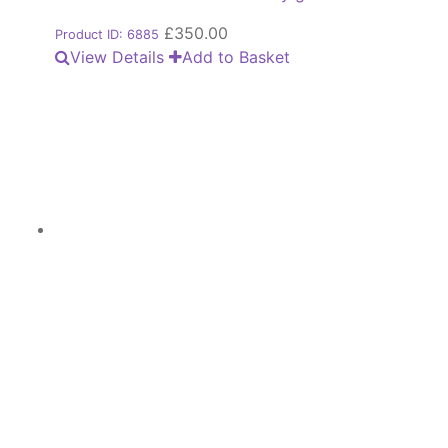
£
350.00
Product ID: 6885
View Details
Add to Basket