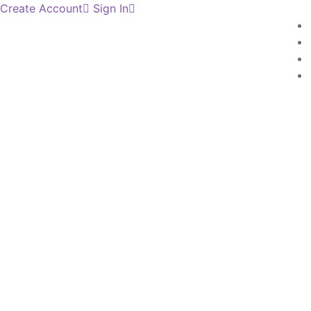
Create Account
Sign In