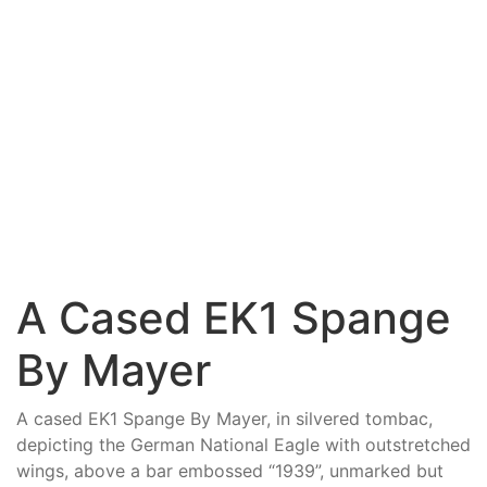
A Cased EK1 Spange
By Mayer
A cased EK1 Spange By Mayer, in silvered tombac,
depicting the German National Eagle with outstretched
wings, above a bar embossed “1939”, unmarked but