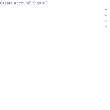
Create Account
Sign In