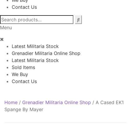
We Buy
Contact Us
Search
for:
Menu
Latest Militaria Stock
Grenadier Militaria Online Shop
Latest Militaria Stock
Sold Items
We Buy
Contact Us
Home
/
Grenadier Militaria Online Shop
/
A Cased EK1
Spange By Mayer