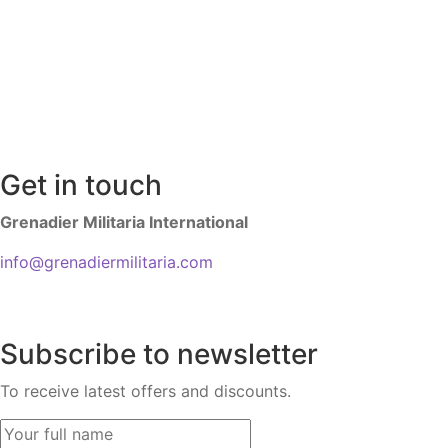
Get in touch
Grenadier Militaria International
info@grenadiermilitaria.com
Subscribe to newsletter
To receive latest offers and discounts.