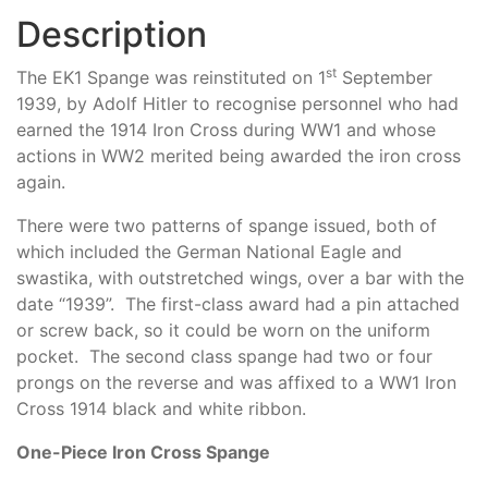
Description
st
The EK1 Spange was reinstituted on 1
September
1939, by Adolf Hitler to recognise personnel who had
earned the 1914 Iron Cross during WW1 and whose
actions in WW2 merited being awarded the iron cross
again.
There were two patterns of spange issued, both of
which included the German National Eagle and
swastika, with outstretched wings, over a bar with the
date “1939”. The first-class award had a pin attached
or screw back, so it could be worn on the uniform
pocket. The second class spange had two or four
prongs on the reverse and was affixed to a WW1 Iron
Cross 1914 black and white ribbon.
One-Piece Iron Cross Spange