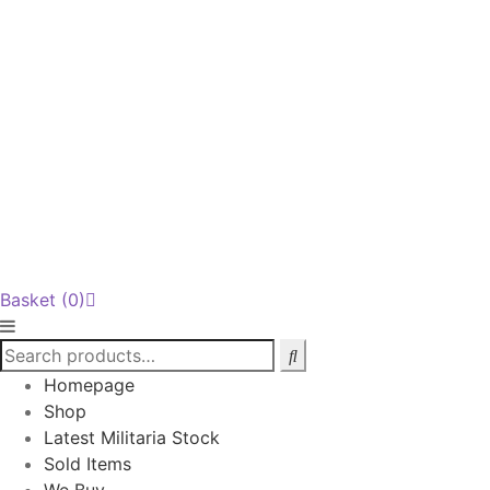
Basket
(0)
Homepage
Shop
Latest Militaria Stock
Sold Items