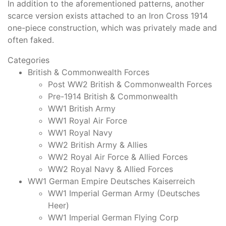
In addition to the aforementioned patterns, another
scarce version exists attached to an Iron Cross 1914
one-piece construction, which was privately made and
often faked.
Categories
British & Commonwealth Forces
Post WW2 British & Commonwealth Forces
Pre-1914 British & Commonwealth
WW1 British Army
WW1 Royal Air Force
WW1 Royal Navy
WW2 British Army & Allies
WW2 Royal Air Force & Allied Forces
WW2 Royal Navy & Allied Forces
WW1 German Empire Deutsches Kaiserreich
WW1 Imperial German Army (Deutsches
Heer)
WW1 Imperial German Flying Corp