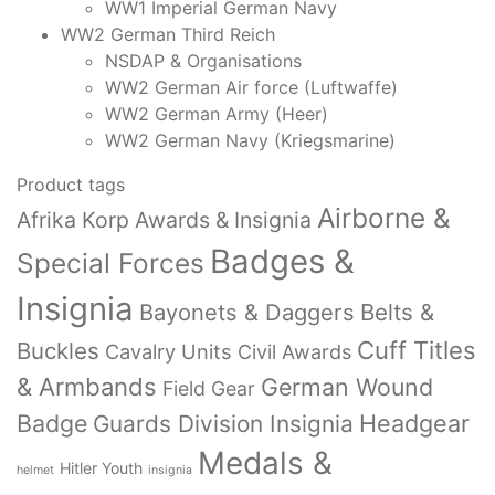
WW1 Imperial German Navy
WW2 German Third Reich
NSDAP & Organisations
WW2 German Air force (Luftwaffe)
WW2 German Army (Heer)
WW2 German Navy (Kriegsmarine)
Product tags
Airborne &
Afrika Korp Awards & Insignia
Badges &
Special Forces
Insignia
Bayonets & Daggers
Belts &
Cuff Titles
Buckles
Cavalry Units
Civil Awards
& Armbands
German Wound
Field Gear
Badge
Headgear
Guards Division Insignia
Medals &
Hitler Youth
helmet
insignia