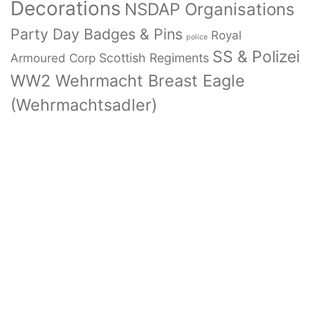
Decorations
NSDAP Organisations
Party Day Badges & Pins
Royal
police
SS & Polizei
Armoured Corp
Scottish Regiments
WW2 Wehrmacht Breast Eagle
(Wehrmachtsadler)