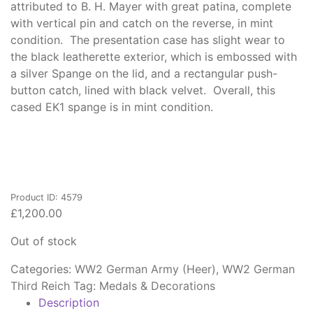
attributed to B. H. Mayer with great patina, complete
with vertical pin and catch on the reverse, in mint
condition. The presentation case has slight wear to
the black leatherette exterior, which is embossed with
a silver Spange on the lid, and a rectangular push-
button catch, lined with black velvet. Overall, this
cased EK1 spange is in mint condition.
Product ID: 4579
£
1,200.00
Out of stock
Categories:
WW2 German Army (Heer)
,
WW2 German
Third Reich
Tag:
Medals & Decorations
Description