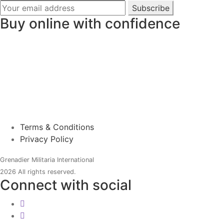
Subscribe
Buy online with confidence
Terms & Conditions
Privacy Policy
Grenadier Militaria International
2026 All rights reserved.
Connect with social