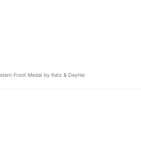
stern Front Medal by Katz & Deyhle