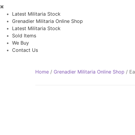
Latest Militaria Stock
Grenadier Militaria Online Shop
Latest Militaria Stock
Sold Items
We Buy
Contact Us
Home
/
Grenadier Militaria Online Shop
/
Ea