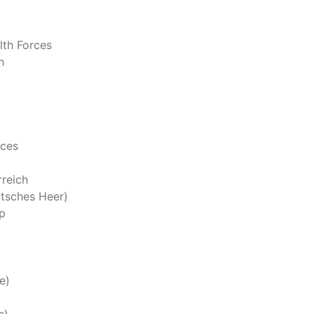
th Forces
h
rces
reich
tsches Heer)
p
e)