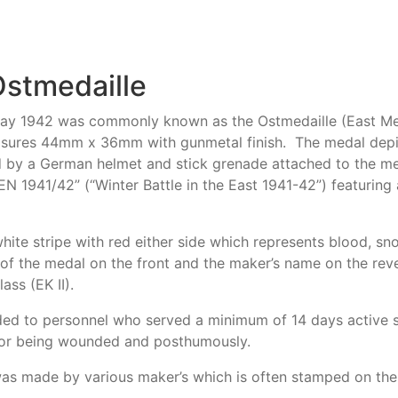
Ostmedaille
y 1942 was commonly known as the Ostmedaille (East Meda
asures 44mm x 36mm with gunmetal finish. The medal depict
d by a German helmet and stick grenade attached to the med
 1941/42” (“Winter Battle in the East 1941-42”) featuring
white stripe with red either side which represents blood, 
of the medal on the front and the maker’s name on the rev
ass (EK II).
ed to personnel who served a minimum of 14 days active s
for being wounded and posthumously.
 was made by various maker’s which is often stamped on the