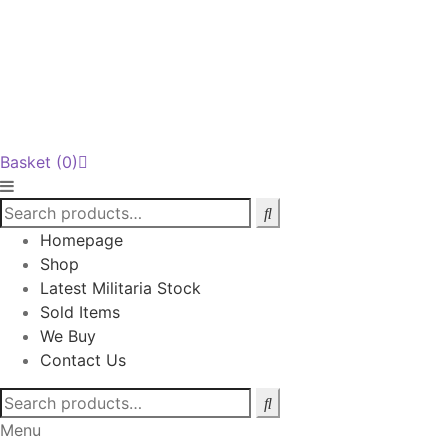
Basket
(0)
Homepage
Shop
Latest Militaria Stock
Sold Items
We Buy
Contact Us
Search
for:
Menu