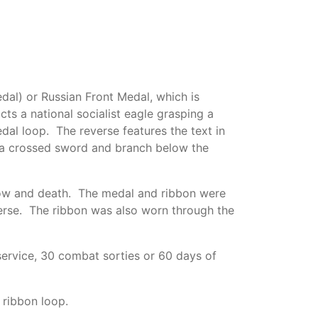
l) or Russian Front Medal, which is
s a national socialist eagle grasping a
al loop. The reverse features the text in
 a crossed sword and branch below the
snow and death. The medal and ribbon were
erse. The ribbon was also worn through the
ervice, 30 combat sorties or 60 days of
 ribbon loop.