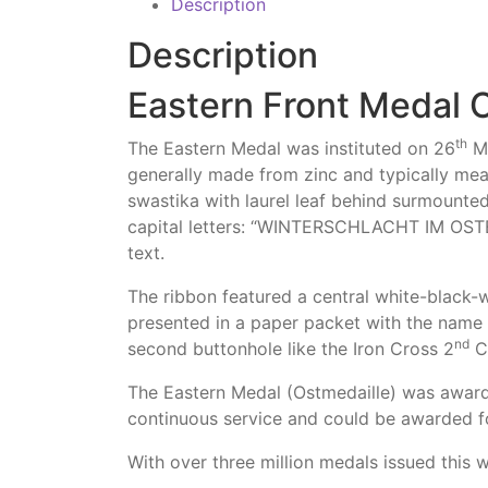
Description
Description
Eastern Front Medal 
th
The Eastern Medal was instituted on 26
Ma
generally made from zinc and typically me
swastika with laurel leaf behind surmounte
capital letters: “WINTERSCHLACHT IM OSTEN
text.
The ribbon featured a central white-black-
presented in a paper packet with the name 
nd
second buttonhole like the Iron Cross 2
Cl
The Eastern Medal (Ostmedaille) was award
continuous service and could be awarded 
With over three million medals issued this