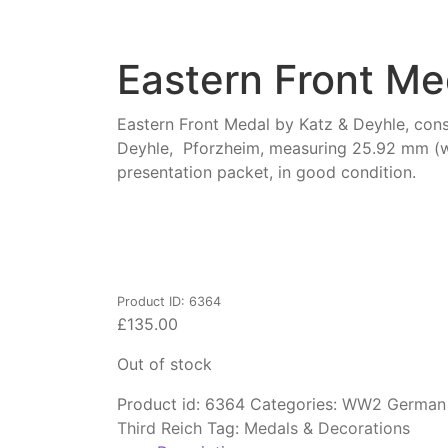
Eastern Front Me
Eastern Front Medal by Katz & Deyhle, const
Deyhle, Pforzheim, measuring 25.92 mm (w)
presentation packet, in good condition.
Product ID: 6364
£
135.00
Out of stock
Product id:
6364
Categories:
WW2 German A
Third Reich
Tag:
Medals & Decorations