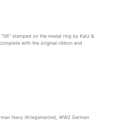
rk “06” stamped on the medal ring by Katz &
omplete with the original ribbon and
man Navy (Kriegsmarine)
,
WW2 German