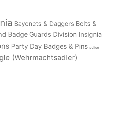
nia
Bayonets & Daggers
Belts &
nd Badge
Guards Division Insignia
ons
Party Day Badges & Pins
police
le (Wehrmachtsadler)