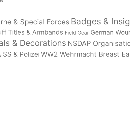
e)
Badges & Insig
orne & Special Forces
ff Titles & Armbands
German Wou
Field Gear
ls & Decorations
NSDAP Organisati
WW2 Wehrmacht Breast Eag
SS & Polizei
s