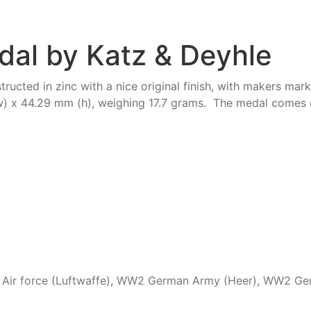
dal by Katz & Deyhle
ructed in zinc with a nice original finish, with makers ma
 x 44.29 mm (h), weighing 17.7 grams. The medal comes c
ir force (Luftwaffe)
,
WW2 German Army (Heer)
,
WW2 Ger