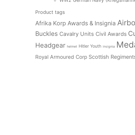
WW2 German Navy (Kriegsmarin
Product tags
Airb
Afrika Korp Awards & Insignia
Cu
Buckles
Cavalry Units
Civil Awards
Meda
Headgear
Hitler Youth
helmet
insignia
Royal Armoured Corp
Scottish Regiment