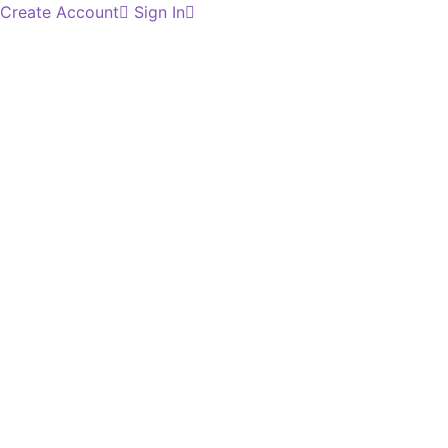
Create Account
Sign In