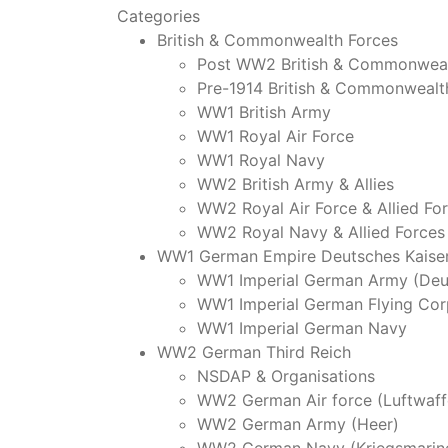
Categories
British & Commonwealth Forces
Post WW2 British & Commonweal
Pre-1914 British & Commonwealt
WW1 British Army
WW1 Royal Air Force
WW1 Royal Navy
WW2 British Army & Allies
WW2 Royal Air Force & Allied Fo
WW2 Royal Navy & Allied Forces
WW1 German Empire Deutsches Kaiser
WW1 Imperial German Army (Deu
WW1 Imperial German Flying Cor
WW1 Imperial German Navy
WW2 German Third Reich
NSDAP & Organisations
WW2 German Air force (Luftwaff
WW2 German Army (Heer)