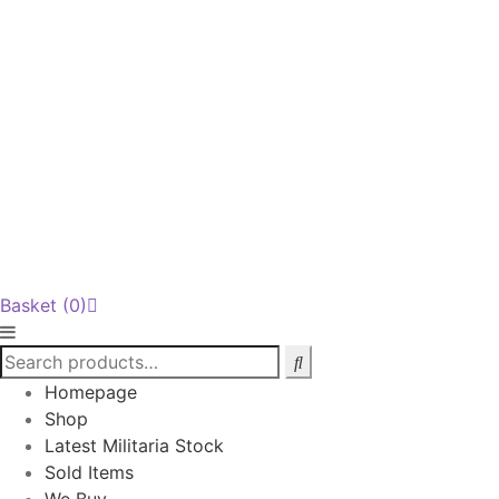
Basket
(0)
Homepage
Shop
Latest Militaria Stock
Sold Items