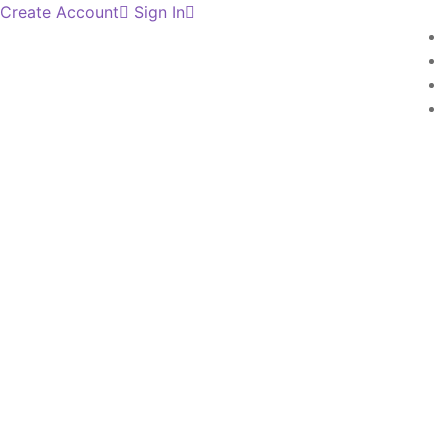
Create Account
Sign In