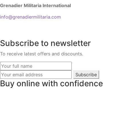
Grenadier Militaria International
info@grenadiermilitaria.com
Subscribe to newsletter
To receive latest offers and discounts.
Subscribe
Buy online with confidence