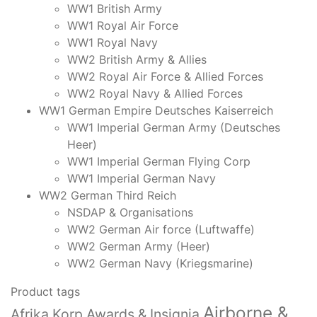
WW1 British Army
WW1 Royal Air Force
WW1 Royal Navy
WW2 British Army & Allies
WW2 Royal Air Force & Allied Forces
WW2 Royal Navy & Allied Forces
WW1 German Empire Deutsches Kaiserreich
WW1 Imperial German Army (Deutsches
Heer)
WW1 Imperial German Flying Corp
WW1 Imperial German Navy
WW2 German Third Reich
NSDAP & Organisations
WW2 German Air force (Luftwaffe)
WW2 German Army (Heer)
WW2 German Navy (Kriegsmarine)
Product tags
Airborne &
Afrika Korp Awards & Insignia