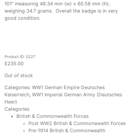
101” measuring 48.34 mm (w) x 60.58 mm (h);
weighing 34.7 grams. Overall the badge is in very
good condition.
Product ID: 5227
£
235.00
Out of stock
Categories:
WW1 German Empire Deutsches
Kaiserreich
,
WW1 Imperial German Army (Deutsches
Heer)
Categories
British & Commonwealth Forces
Post WW2 British & Commonwealth Forces
Pre-1914 British & Commonwealth