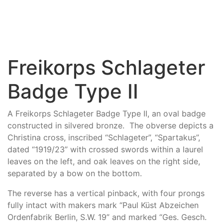
Freikorps Schlageter
Badge Type II
A Freikorps Schlageter Badge Type II, an oval badge
constructed in silvered bronze. The obverse depicts a
Christina cross, inscribed “Schlageter”, “Spartakus”,
dated “1919/23” with crossed swords within a laurel
leaves on the left, and oak leaves on the right side,
separated by a bow on the bottom.
The reverse has a vertical pinback, with four prongs
fully intact with makers mark “Paul Küst Abzeichen
Ordenfabrik Berlin, S.W. 19” and marked “Ges. Gesch.