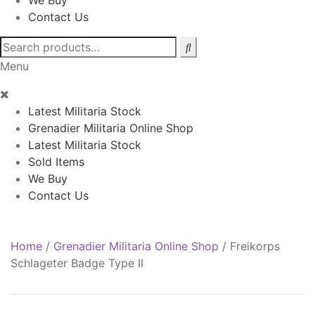
We Buy
Contact Us
Search
for:
Menu
Latest Militaria Stock
Grenadier Militaria Online Shop
Latest Militaria Stock
Sold Items
We Buy
Contact Us
Home
/
Grenadier Militaria Online Shop
/
Freikorps
Schlageter Badge Type II