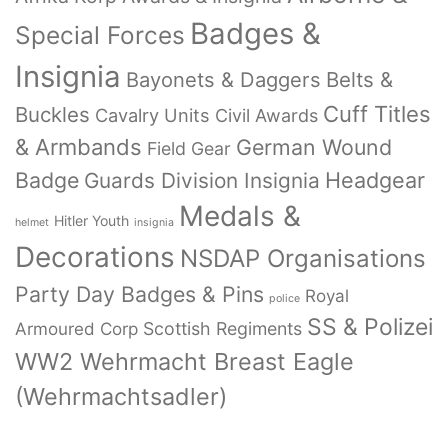
Badges &
Special Forces
Insignia
Bayonets & Daggers
Belts &
Cuff Titles
Buckles
Cavalry Units
Civil Awards
& Armbands
German Wound
Field Gear
Badge
Headgear
Guards Division Insignia
Medals &
Hitler Youth
helmet
insignia
Decorations
NSDAP Organisations
Party Day Badges & Pins
Royal
police
SS & Polizei
Armoured Corp
Scottish Regiments
WW2 Wehrmacht Breast Eagle
(Wehrmachtsadler)