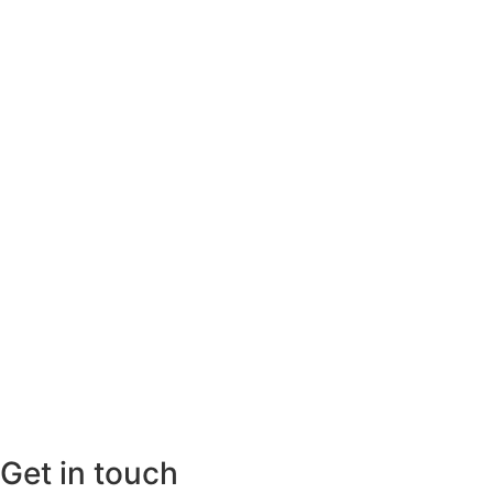
Get in touch