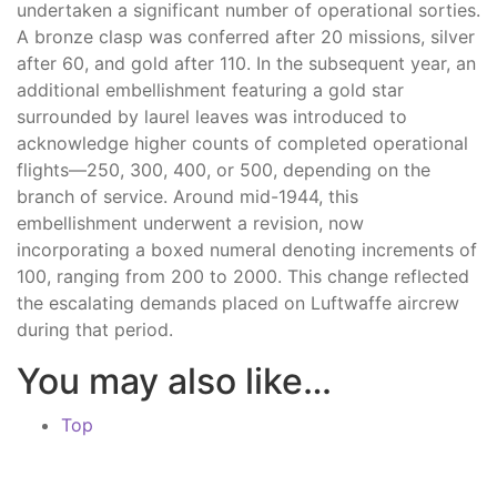
undertaken a significant number of operational sorties.
A bronze clasp was conferred after 20 missions, silver
after 60, and gold after 110. In the subsequent year, an
additional embellishment featuring a gold star
surrounded by laurel leaves was introduced to
acknowledge higher counts of completed operational
flights—250, 300, 400, or 500, depending on the
branch of service. Around mid-1944, this
embellishment underwent a revision, now
incorporating a boxed numeral denoting increments of
100, ranging from 200 to 2000. This change reflected
the escalating demands placed on Luftwaffe aircrew
during that period.
You may also like…
Top