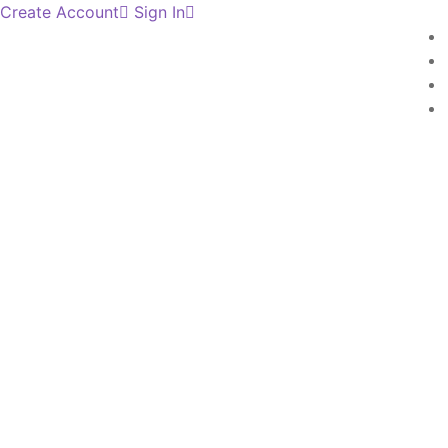
Create Account
Sign In