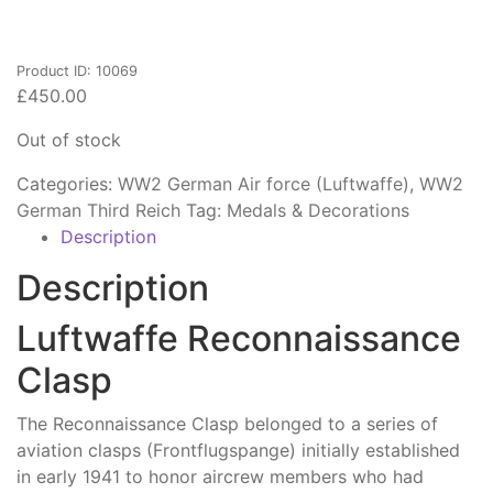
Product ID: 10069
£
450.00
Out of stock
Categories:
WW2 German Air force (Luftwaffe)
,
WW2
German Third Reich
Tag:
Medals & Decorations
Description
Description
Luftwaffe Reconnaissance
Clasp
The Reconnaissance Clasp belonged to a series of
aviation clasps (Frontflugspange) initially established
in early 1941 to honor aircrew members who had