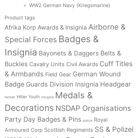
WW2 German Navy (Kriegsmarine)
Product tags
Airborne &
Afrika Korp Awards & Insignia
Badges &
Special Forces
Insignia
Bayonets & Daggers
Belts &
Cuff Titles
Buckles
Cavalry Units
Civil Awards
& Armbands
German Wound
Field Gear
Badge
Headgear
Guards Division Insignia
Medals &
Hitler Youth
helmet
insignia
Decorations
NSDAP Organisations
Party Day Badges & Pins
Royal
police
SS & Polizei
Armoured Corp
Scottish Regiments