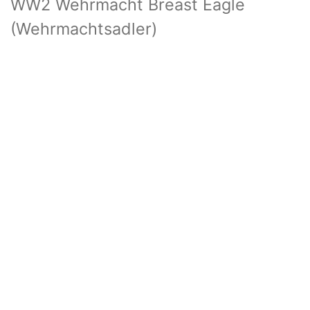
WW2 Wehrmacht Breast Eagle
(Wehrmachtsadler)