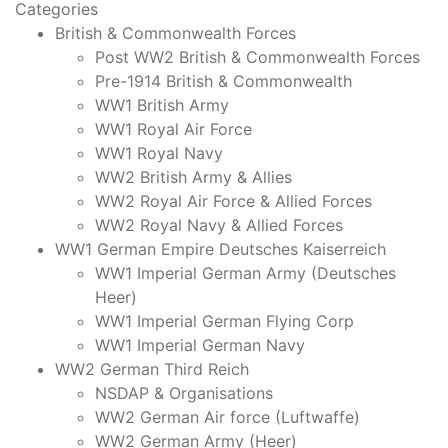
Categories
British & Commonwealth Forces
Post WW2 British & Commonwealth Forces
Pre-1914 British & Commonwealth
WW1 British Army
WW1 Royal Air Force
WW1 Royal Navy
WW2 British Army & Allies
WW2 Royal Air Force & Allied Forces
WW2 Royal Navy & Allied Forces
WW1 German Empire Deutsches Kaiserreich
WW1 Imperial German Army (Deutsches
Heer)
WW1 Imperial German Flying Corp
WW1 Imperial German Navy
WW2 German Third Reich
NSDAP & Organisations
WW2 German Air force (Luftwaffe)
WW2 German Army (Heer)