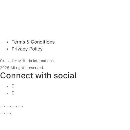
Terms & Conditions
Privacy Policy
Grenadier Militaria International
2026 All rights reserved.
Connect with social