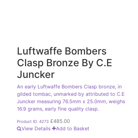
Luftwaffe Bombers
Clasp Bronze By C.E
Juncker
An early Luftwaffe Bombers Clasp bronze, in
gilded tombac, unmarked by attributed to C.E
Juncker measuring 76.5mm x 25.0mm, weighs
16.9 grams, early fine quality clasp.
£
485.00
Product ID: 4273
View Details
Add to Basket