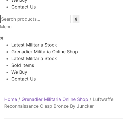
We Buy
Contact Us
Search
for:
Menu
Latest Militaria Stock
Grenadier Militaria Online Shop
Latest Militaria Stock
Sold Items
We Buy
Contact Us
Home
/
Grenadier Militaria Online Shop
/
Luftwaffe
Reconnaissance Clasp Bronze By Juncker