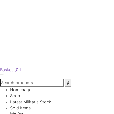
Basket
(0)
Homepage
Shop
Latest Militaria Stock
Sold Items