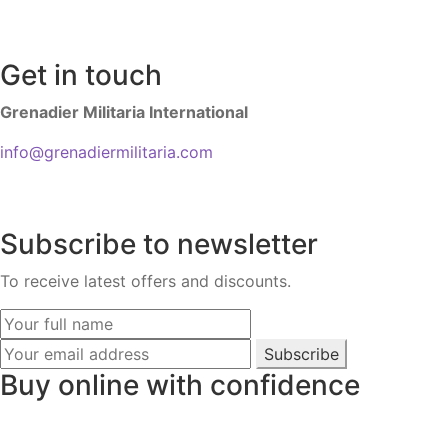
Get in touch
Grenadier Militaria International
info@grenadiermilitaria.com
Subscribe to newsletter
To receive latest offers and discounts.
Subscribe
Buy online with confidence