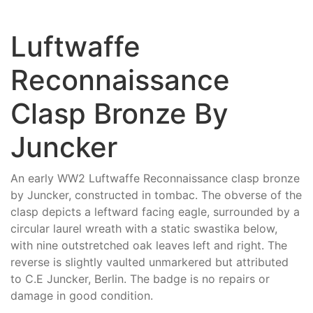
Luftwaffe
Reconnaissance
Clasp Bronze By
Juncker
An early WW2 Luftwaffe Reconnaissance clasp bronze
by Juncker, constructed in tombac. The obverse of the
clasp depicts a leftward facing eagle, surrounded by a
circular laurel wreath with a static swastika below,
with nine outstretched oak leaves left and right. The
reverse is slightly vaulted unmarkered but attributed
to C.E Juncker, Berlin. The badge is no repairs or
damage in good condition.