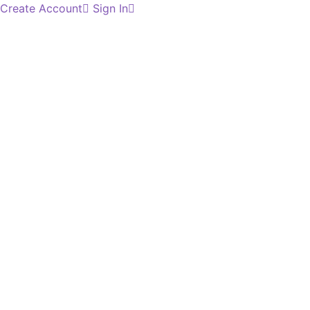
Create Account
Sign In