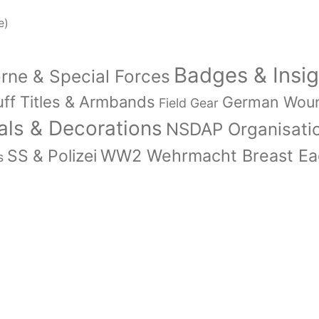
e)
Badges & Insig
orne & Special Forces
ff Titles & Armbands
German Wou
Field Gear
ls & Decorations
NSDAP Organisati
WW2 Wehrmacht Breast Eag
SS & Polizei
s