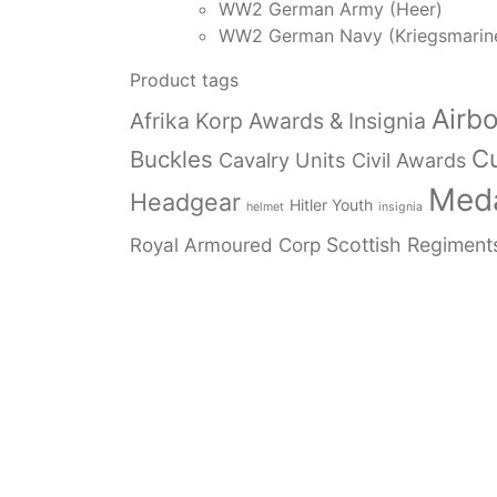
WW2 German Army (Heer)
WW2 German Navy (Kriegsmarin
Product tags
Airb
Afrika Korp Awards & Insignia
Cu
Buckles
Cavalry Units
Civil Awards
Meda
Headgear
Hitler Youth
helmet
insignia
Royal Armoured Corp
Scottish Regiment