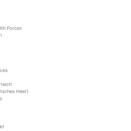
th Forces
h
rces
reich
tsches Heer)
p
e)