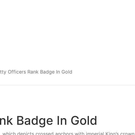
tty Officers Rank Badge In Gold
ank Badge In Gold
 which depicts crossed anchors with imperial King’s crown