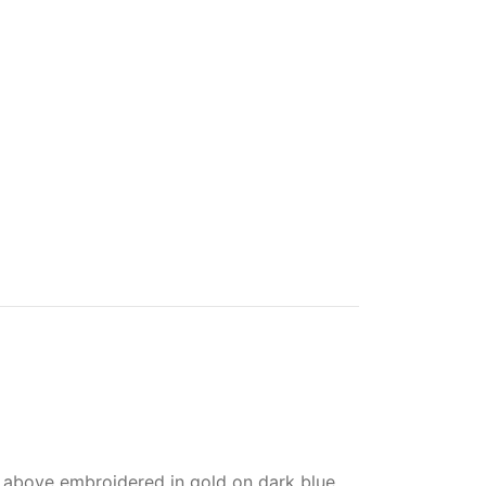
 above embroidered in gold on dark blue