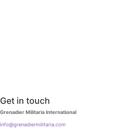
Get in touch
Grenadier Militaria International
info@grenadiermilitaria.com