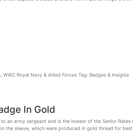
s
,
WW2 Royal Navy & Allied Forces
Tag:
Badges & Insignia
adge In Gold
t to an army sergeant and is the lowest of the Senior Rate
the sleeve, which were produced in gold thread for best 