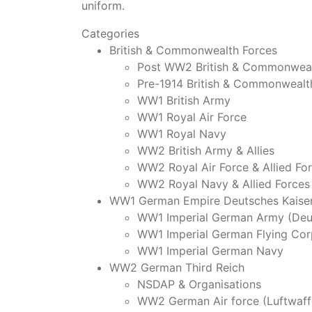
uniform.
Categories
British & Commonwealth Forces
Post WW2 British & Commonweal
Pre-1914 British & Commonwealt
WW1 British Army
WW1 Royal Air Force
WW1 Royal Navy
WW2 British Army & Allies
WW2 Royal Air Force & Allied Fo
WW2 Royal Navy & Allied Forces
WW1 German Empire Deutsches Kaiser
WW1 Imperial German Army (Deu
WW1 Imperial German Flying Cor
WW1 Imperial German Navy
WW2 German Third Reich
NSDAP & Organisations
WW2 German Air force (Luftwaff