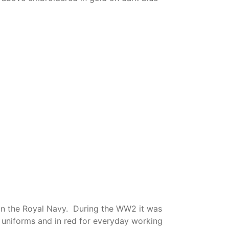
s in the Royal Navy. During the WW2 it was
uniforms and in red for everyday working