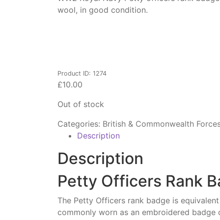
wool, in good condition.
Product ID: 1274
£
10.00
Out of stock
Categories:
British & Commonwealth Force
Description
Description
Petty Officers Rank B
The Petty Officers rank badge is equivalen
commonly worn as an embroidered badge on 