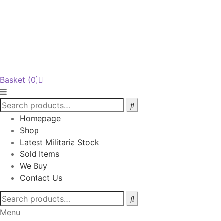
Basket
(0)
Homepage
Shop
Latest Militaria Stock
Sold Items
We Buy
Contact Us
Search
for:
Menu