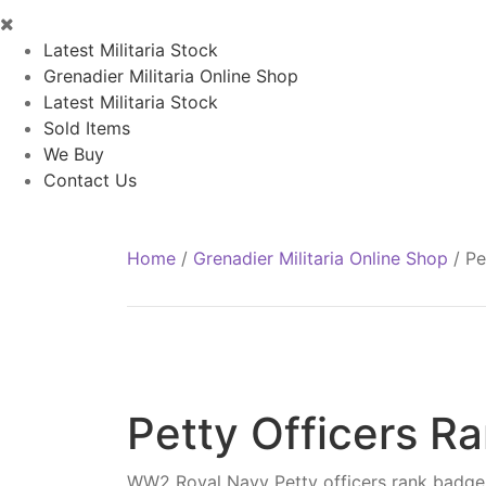
Latest Militaria Stock
Grenadier Militaria Online Shop
Latest Militaria Stock
Sold Items
We Buy
Contact Us
Home
/
Grenadier Militaria Online Shop
/
Pe
Petty Officers R
WW2 Royal Navy Petty officers rank badge,