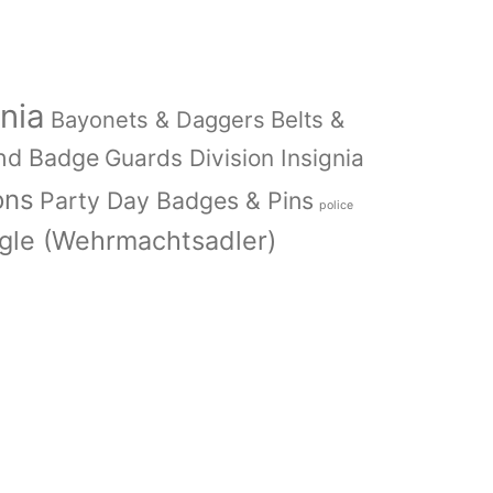
nia
Bayonets & Daggers
Belts &
nd Badge
Guards Division Insignia
ons
Party Day Badges & Pins
police
le (Wehrmachtsadler)