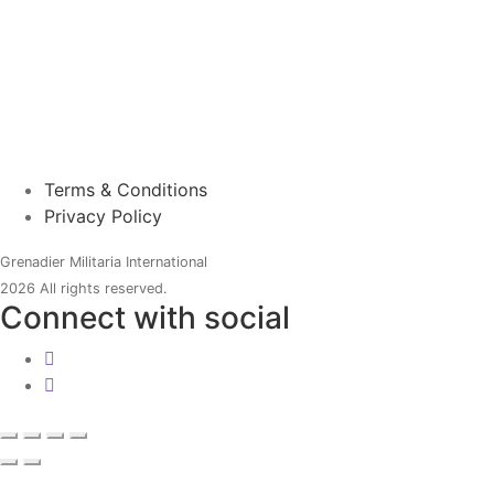
Terms & Conditions
Privacy Policy
Grenadier Militaria International
2026 All rights reserved.
Connect with social