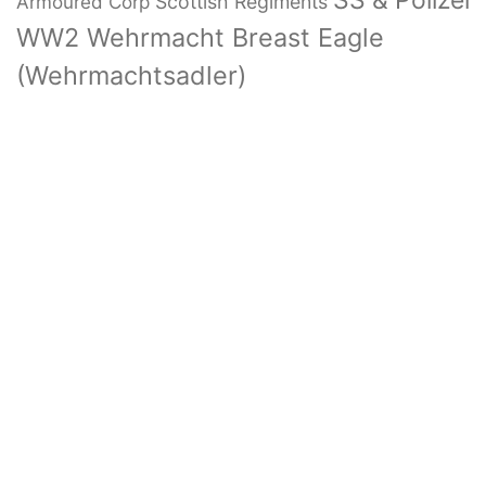
SS & Polizei
Armoured Corp
Scottish Regiments
WW2 Wehrmacht Breast Eagle
(Wehrmachtsadler)