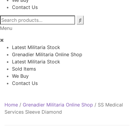
We Buy
Contact Us
Search
for:
Menu
Latest Militaria Stock
Grenadier Militaria Online Shop
Latest Militaria Stock
Sold Items
We Buy
Contact Us
Home
/
Grenadier Militaria Online Shop
/
SS Medical
Services Sleeve Diamond