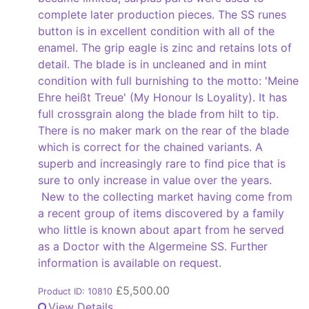
complete later production pieces. The SS runes
button is in excellent condition with all of the
enamel. The grip eagle is zinc and retains lots of
detail. The blade is in uncleaned and in mint
condition with full burnishing to the motto: 'Meine
Ehre heißt Treue' (My Honour Is Loyality). It has
full crossgrain along the blade from hilt to tip.
There is no maker mark on the rear of the blade
which is correct for the chained variants. A
superb and increasingly rare to find pice that is
sure to only increase in value over the years.
New to the collecting market having come from
a recent group of items discovered by a family
who little is known about apart from he served
as a Doctor with the Algermeine SS. Further
information is available on request.
£
5,500.00
Product ID: 10810
View Details