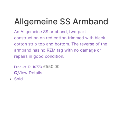
Allgemeine SS Armband
An Allgemeine SS armband, two part
construction on red cotton trimmed with black
cotton strip top and bottom. The reverse of the
armband has no RZM tag with no damage or
repairs in good condition.
£
550.00
Product ID: 10773
View Details
Sold