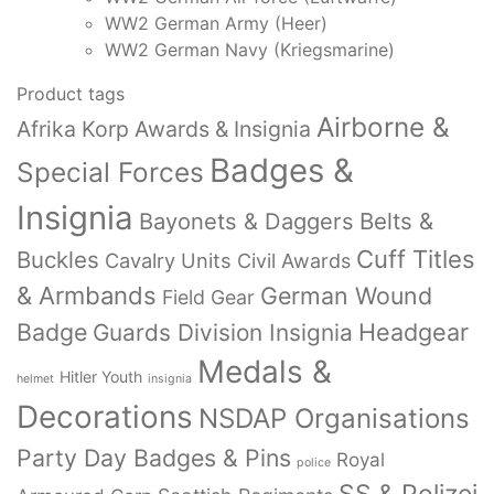
WW2 German Army (Heer)
WW2 German Navy (Kriegsmarine)
Product tags
Airborne &
Afrika Korp Awards & Insignia
Badges &
Special Forces
Insignia
Bayonets & Daggers
Belts &
Cuff Titles
Buckles
Cavalry Units
Civil Awards
& Armbands
German Wound
Field Gear
Badge
Headgear
Guards Division Insignia
Medals &
Hitler Youth
helmet
insignia
Decorations
NSDAP Organisations
Party Day Badges & Pins
Royal
police