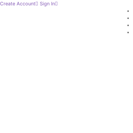
Create Account
Sign In