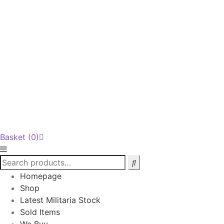
Basket
(0)
Homepage
Shop
Latest Militaria Stock
Sold Items