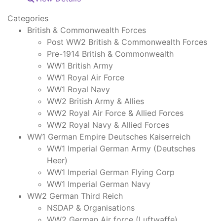
Categories
British & Commonwealth Forces
Post WW2 British & Commonwealth Forces
Pre-1914 British & Commonwealth
WW1 British Army
WW1 Royal Air Force
WW1 Royal Navy
WW2 British Army & Allies
WW2 Royal Air Force & Allied Forces
WW2 Royal Navy & Allied Forces
WW1 German Empire Deutsches Kaiserreich
WW1 Imperial German Army (Deutsches
Heer)
WW1 Imperial German Flying Corp
WW1 Imperial German Navy
WW2 German Third Reich
NSDAP & Organisations
WW2 German Air force (Luftwaffe)