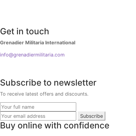
Get in touch
Grenadier Militaria International
info@grenadiermilitaria.com
Subscribe to newsletter
To receive latest offers and discounts.
Subscribe
Buy online with confidence