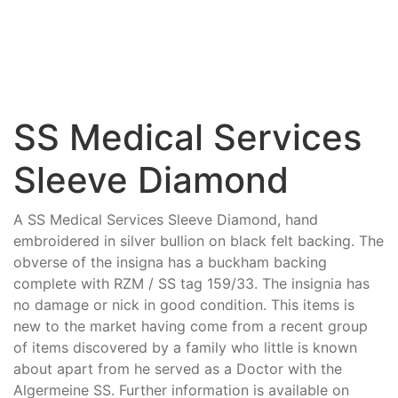
SS Medical Services
Sleeve Diamond
A SS Medical Services Sleeve Diamond, hand
embroidered in silver bullion on black felt backing. The
obverse of the insigna has a buckham backing
complete with RZM / SS tag 159/33. The insignia has
no damage or nick in good condition. This items is
new to the market having come from a recent group
of items discovered by a family who little is known
about apart from he served as a Doctor with the
Algermeine SS. Further information is available on