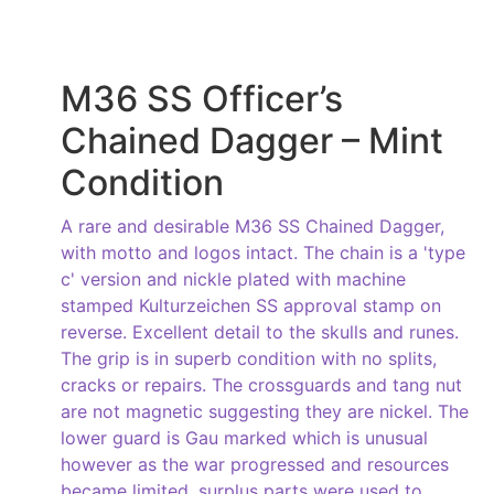
M36 SS Officer’s
Chained Dagger – Mint
Condition
A rare and desirable M36 SS Chained Dagger,
with motto and logos intact. The chain is a 'type
c' version and nickle plated with machine
stamped Kulturzeichen SS approval stamp on
reverse. Excellent detail to the skulls and runes.
The grip is in superb condition with no splits,
cracks or repairs. The crossguards and tang nut
are not magnetic suggesting they are nickel. The
lower guard is Gau marked which is unusual
however as the war progressed and resources
became limited, surplus parts were used to