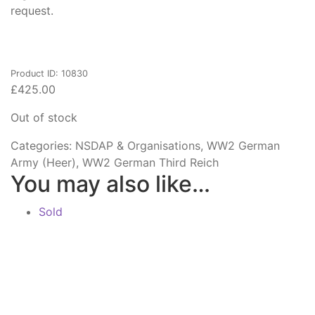
request.
Product ID: 10830
£
425.00
Out of stock
Categories:
NSDAP & Organisations
,
WW2 German
Army (Heer)
,
WW2 German Third Reich
You may also like…
Sold