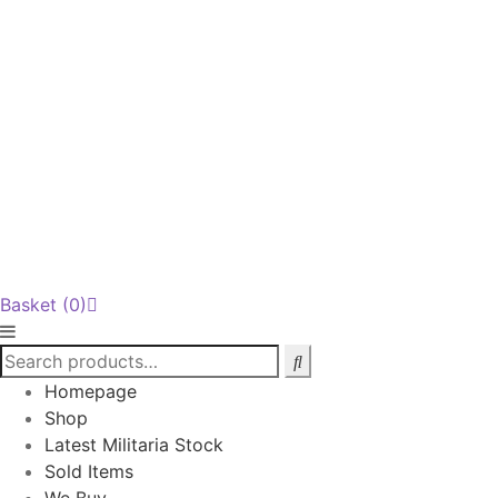
Basket
(0)
Homepage
Shop
Latest Militaria Stock
Sold Items