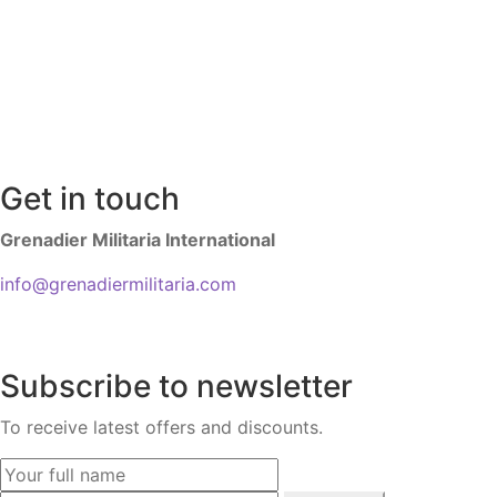
Get in touch
Grenadier Militaria International
info@grenadiermilitaria.com
Subscribe to newsletter
To receive latest offers and discounts.