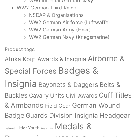
WW1 Imperial German Navy
WW2 German Third Reich
NSDAP & Organisations
WW2 German Air force (Luftwaffe)
WW2 German Army (Heer)
WW2 German Navy (Kriegsmarine)
Product tags
Airborne &
Afrika Korp Awards & Insignia
Badges &
Special Forces
Insignia
Bayonets & Daggers
Belts &
Cuff Titles
Buckles
Cavalry Units
Civil Awards
& Armbands
German Wound
Field Gear
Badge
Headgear
Guards Division Insignia
Medals &
Hitler Youth
helmet
insignia