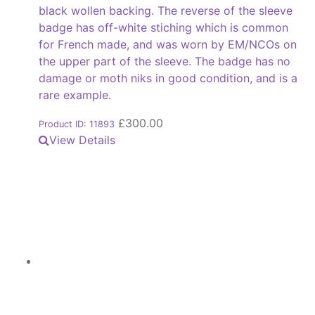
black wollen backing. The reverse of the sleeve
badge has off-white stiching which is common
for French made, and was worn by EM/NCOs on
the upper part of the sleeve. The badge has no
damage or moth niks in good condition, and is a
rare example.
£
300.00
Product ID: 11893
View Details