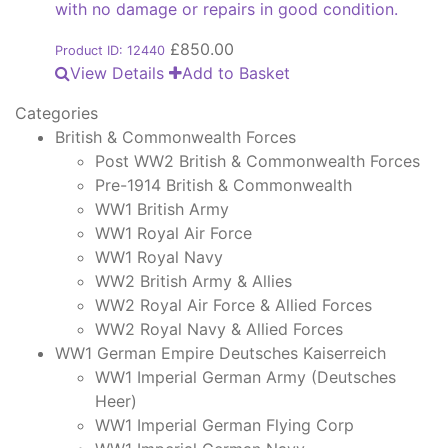
with no damage or repairs in good condition.
£
850.00
Product ID: 12440
View Details
Add to Basket
Categories
British & Commonwealth Forces
Post WW2 British & Commonwealth Forces
Pre-1914 British & Commonwealth
WW1 British Army
WW1 Royal Air Force
WW1 Royal Navy
WW2 British Army & Allies
WW2 Royal Air Force & Allied Forces
WW2 Royal Navy & Allied Forces
WW1 German Empire Deutsches Kaiserreich
WW1 Imperial German Army (Deutsches
Heer)
WW1 Imperial German Flying Corp