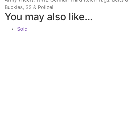
Buckles
,
SS & Polizei
You may also like…
Sold