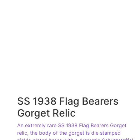
SS 1938 Flag Bearers
Gorget Relic
An extremly rare SS 1938 Flag Bearers Gorget
relic, the body of the gorget is die stamped