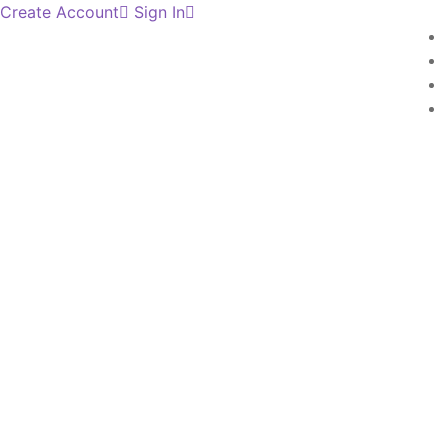
Create Account
Sign In