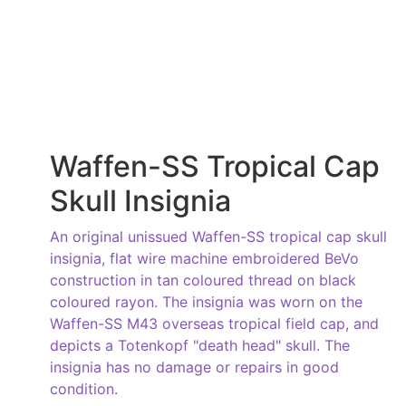
Waffen-SS Tropical Cap
Skull Insignia
An original unissued Waffen-SS tropical cap skull
insignia, flat wire machine embroidered BeVo
construction in tan coloured thread on black
coloured rayon. The insignia was worn on the
Waffen-SS M43 overseas tropical field cap, and
depicts a Totenkopf "death head" skull. The
insignia has no damage or repairs in good
condition.