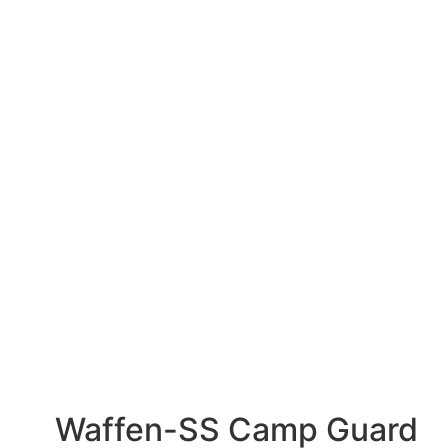
Waffen-SS Camp Guard