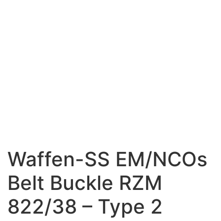
Waffen-SS EM/NCOs
Belt Buckle RZM
822/38 – Type 2