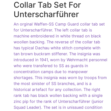
Collar Tab Set For
Unterscharführer
An orginal Waffen-SS Camp Guard collar tab set
for Unterscharführer. The left collar tab is
machine embroidered in white thread on black
woollen backing. The reverse of the collar tab
has typical Dachau white stitch complete with
tan brown buckram stiffener. The insignia was
introduced in 1941, worn by Wehrmacht personnel
who were transfered to SS as guards in
concentration camps due to manpower
shortages. This insignia was worn by troops from
the most sinister of SS branches, and is a
historical artefact for any collection. The right
rank tab has black wollen backing with a single
zinc pip for the rank of Unterscharführer (junior
Squad Leader). The set is in unissued condition