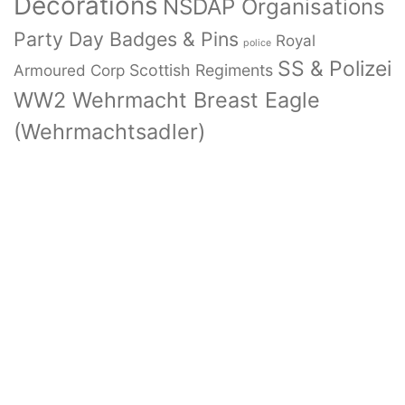
Decorations
NSDAP Organisations
Party Day Badges & Pins
Royal
police
SS & Polizei
Armoured Corp
Scottish Regiments
WW2 Wehrmacht Breast Eagle
(Wehrmachtsadler)