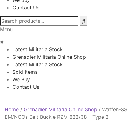
We Buy
Contact Us
Search
for:
Menu
Latest Militaria Stock
Grenadier Militaria Online Shop
Latest Militaria Stock
Sold Items
We Buy
Contact Us
Home
/
Grenadier Militaria Online Shop
/
Waffen-SS
EM/NCOs Belt Buckle RZM 822/38 – Type 2