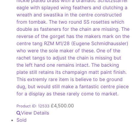
nickle plated brass with a dramatic Schutzstaffel
eagle with splayed wing feathers and clutching a
wreath and swastika in the centre constructed
from tombak. The two round SS rosettes which
double as fasteners for the chain are missing. The
reverse of the gorget has the makers mark on the
centre tang RZM M1/28 (Eugene Schmidhaussler)
who were the sole maker of these. One of the
rachet tangs to adjust the chain is missing but
the left hand one remains intact. The backing
plate still retains its champaign matt paint finish.
This extremly rare item is believe to be ground
dug, but would still make a fantastic centre piece
for a display as these rarely come to market.
£
4,500.00
Product ID: 12533
View Details
Sold