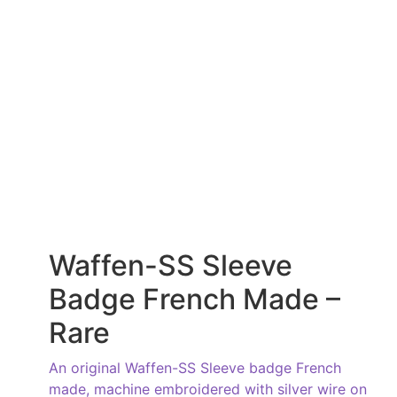
Waffen-SS Sleeve
Badge French Made –
Rare
An original Waffen-SS Sleeve badge French
made, machine embroidered with silver wire on