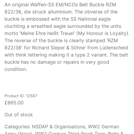
An original Waffen-SS EM/NCOs Belt Buckle RZM
822/38, die struck alluminium. The obverse of the
buckle is embossed with the SS National eagle
cluchting a wreathed eagle surrounded by the units
motto ‘Meine Ehre heißt Treue!’ (My Honour is Loyalty).
The reverse of the buckle is clearly stamped ‘RZM
822/38′ for Richard Sieper & Söhne’ from Lüdenscheid
with think lettering making it a type 2 variant. The belt
buckle has no damage or repairs in very good
condition.
Product ID: 12587
£
865.00
Out of stock
Categories:
NSDAP & Organisations
,
WW2 German
Army (Heer)
,
WW2 German Third Reich
Tags:
Belts &