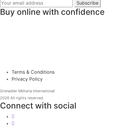
Subscribe
Buy online with confidence
Terms & Conditions
Privacy Policy
Grenadier Militaria International
2026 All rights reserved.
Connect with social