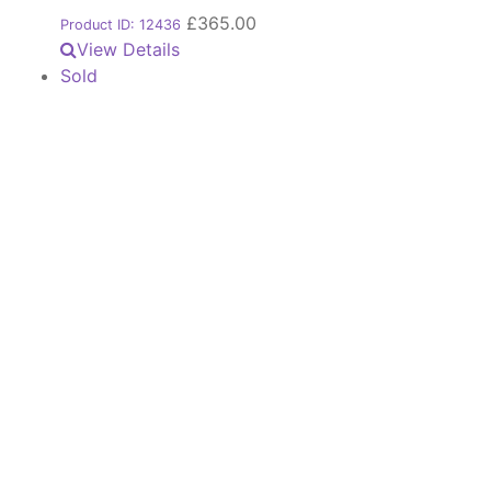
£
365.00
Product ID: 12436
View Details
Sold