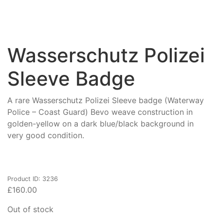
Wasserschutz Polizei
Sleeve Badge
A rare Wasserschutz Polizei Sleeve badge (Waterway
Police – Coast Guard) Bevo weave construction in
golden-yellow on a dark blue/black background in
very good condition.
Product ID: 3236
£
160.00
Out of stock