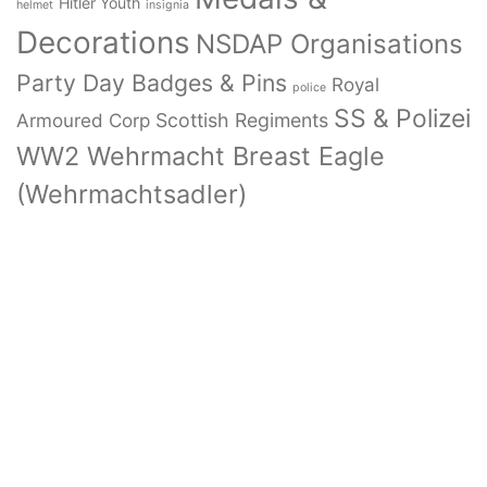
Hitler Youth
helmet
insignia
Decorations
NSDAP Organisations
Party Day Badges & Pins
Royal
police
SS & Polizei
Armoured Corp
Scottish Regiments
WW2 Wehrmacht Breast Eagle
(Wehrmachtsadler)