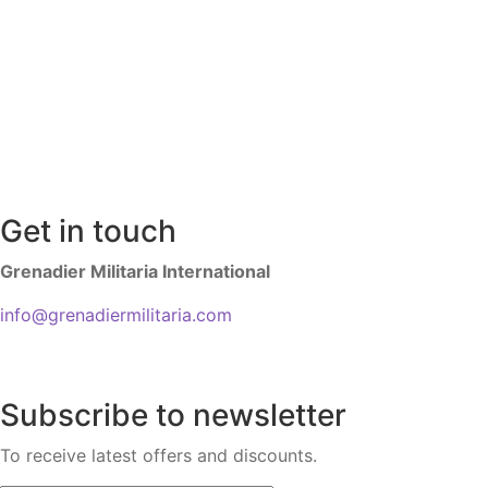
Get in touch
Grenadier Militaria International
info@grenadiermilitaria.com
Subscribe to newsletter
To receive latest offers and discounts.