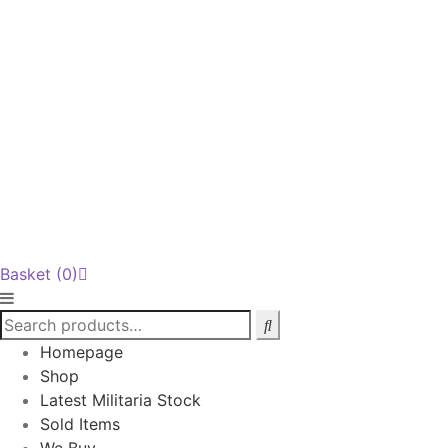
Basket
(0)
Homepage
Shop
Latest Militaria Stock
Sold Items