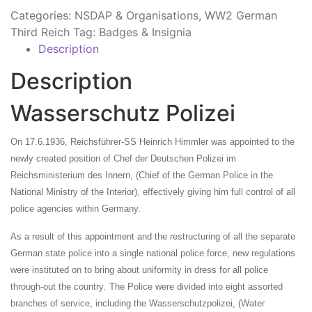
Categories:
NSDAP & Organisations
,
WW2 German
Third Reich
Tag:
Badges & Insignia
Description
Description
Wasserschutz Polizei
On 17.6.1936,
Reichsführer-SS Heinrich Himmler was appointed to the
newly created position of Chef der Deutschen Polizei im
Reichsministerium des Innern, (Chief of the German Police in the
National Ministry of the Interior), effectively giving him full control of all
police agencies within Germany.
As a result of this appointment and the restructuring of all the separate
German state police into a single national police force, new regulations
were instituted on to bring about uniformity in dress for all police
through-out the country.
The Police were divided into eight assorted
branches of service, including the Wasserschutzpolizei, (Water