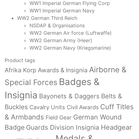
WW1 Imperial German Flying Corp
WW1 Imperial German Navy
WW2 German Third Reich
NSDAP & Organisations
WW2 German Air force (Luftwaffe)
WW2 German Army (Heer)
WW2 German Navy (Kriegsmarine)
Product tags
Airborne &
Afrika Korp Awards & Insignia
Badges &
Special Forces
Insignia
Bayonets & Daggers
Belts &
Cuff Titles
Buckles
Cavalry Units
Civil Awards
& Armbands
German Wound
Field Gear
Badge
Headgear
Guards Division Insignia
Medals &