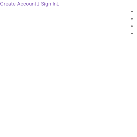
Create Account
Sign In