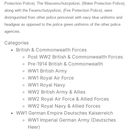
Protection Police). The Wasserschutzpolizei, (Water Protection Police),
along with the Feuerschutzpolizei, (Fire Protection Police), were
distinguished from other police personnel with navy blue uniforms and
headgear as opposed to the police green uniforms of the other police
agencies.
Categories
British & Commonwealth Forces
Post WW2 British & Commonwealth Forces
Pre-1914 British & Commonwealth
WW1 British Army
WW1 Royal Air Force
WW1 Royal Navy
WW2 British Army & Allies
WW2 Royal Air Force & Allied Forces
WW2 Royal Navy & Allied Forces
WW1 German Empire Deutsches Kaiserreich
WW1 Imperial German Army (Deutsches
Heer)