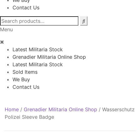
We Buy
Contact Us
Search
for:
Menu
Latest Militaria Stock
Grenadier Militaria Online Shop
Latest Militaria Stock
Sold Items
We Buy
Contact Us
Home
/
Grenadier Militaria Online Shop
/
Wasserschutz
Polizei Sleeve Badge