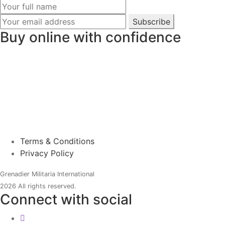
Subscribe
Buy online with confidence
Terms & Conditions
Privacy Policy
Grenadier Militaria International
2026 All rights reserved.
Connect with social