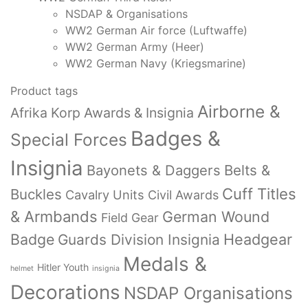
NSDAP & Organisations
WW2 German Air force (Luftwaffe)
WW2 German Army (Heer)
WW2 German Navy (Kriegsmarine)
Product tags
Airborne &
Afrika Korp Awards & Insignia
Badges &
Special Forces
Insignia
Bayonets & Daggers
Belts &
Cuff Titles
Buckles
Cavalry Units
Civil Awards
& Armbands
German Wound
Field Gear
Badge
Headgear
Guards Division Insignia
Medals &
Hitler Youth
helmet
insignia
Decorations
NSDAP Organisations