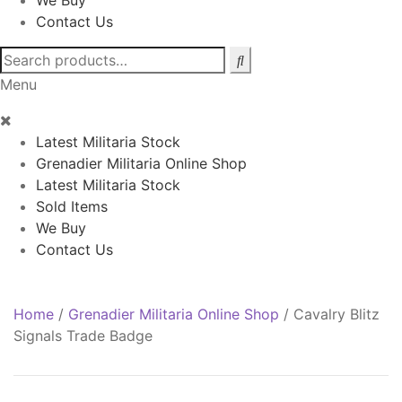
We Buy
Contact Us
Search
for:
Menu
Latest Militaria Stock
Grenadier Militaria Online Shop
Latest Militaria Stock
Sold Items
We Buy
Contact Us
Home
/
Grenadier Militaria Online Shop
/
Cavalry Blitz
Signals Trade Badge