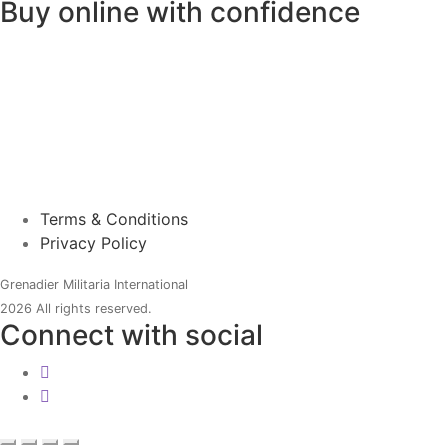
Buy online with confidence
Terms & Conditions
Privacy Policy
Grenadier Militaria International
2026 All rights reserved.
Connect with social