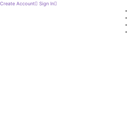
Create Account
Sign In