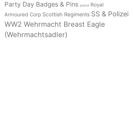
Party Day Badges & Pins
Royal
police
SS & Polizei
Armoured Corp
Scottish Regiments
WW2 Wehrmacht Breast Eagle
(Wehrmachtsadler)