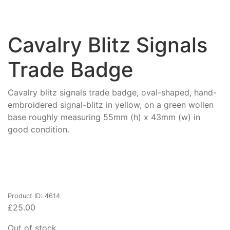
Cavalry Blitz Signals
Trade Badge
Cavalry blitz signals trade badge, oval-shaped, hand-
embroidered signal-blitz in yellow, on a green wollen
base roughly measuring 55mm (h) x 43mm (w) in
good condition.
Product ID: 4614
£
25.00
Out of stock