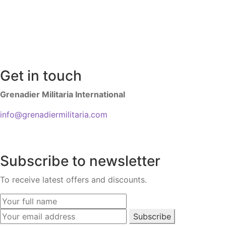
Get in touch
Grenadier Militaria International
info@grenadiermilitaria.com
Subscribe to newsletter
To receive latest offers and discounts.
Subscribe