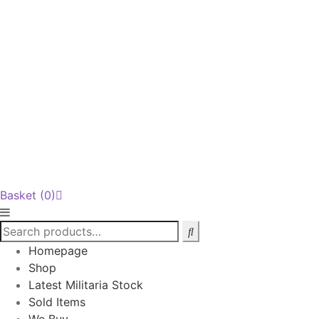
Basket
(0)
Homepage
Shop
Latest Militaria Stock
Sold Items