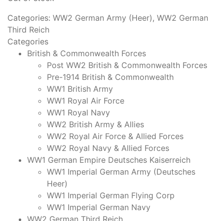
Categories:
WW2 German Army (Heer)
,
WW2 German
Third Reich
Categories
British & Commonwealth Forces
Post WW2 British & Commonwealth Forces
Pre-1914 British & Commonwealth
WW1 British Army
WW1 Royal Air Force
WW1 Royal Navy
WW2 British Army & Allies
WW2 Royal Air Force & Allied Forces
WW2 Royal Navy & Allied Forces
WW1 German Empire Deutsches Kaiserreich
WW1 Imperial German Army (Deutsches
Heer)
WW1 Imperial German Flying Corp
WW1 Imperial German Navy
WW2 German Third Reich