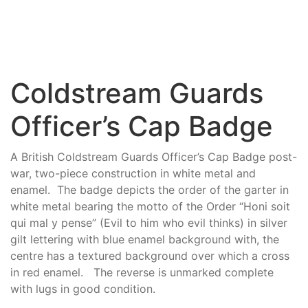
Coldstream Guards
Officer’s Cap Badge
A British Coldstream Guards Officer’s Cap Badge post-
war, two-piece construction in white metal and
enamel. The badge depicts the order of the garter in
white metal bearing the motto of the Order “Honi soit
qui mal y pense” (Evil to him who evil thinks) in silver
gilt lettering with blue enamel background with, the
centre has a textured background over which a cross
in red enamel. The reverse is unmarked complete
with lugs in good condition.