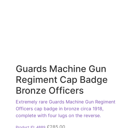
Guards Machine Gun
Regiment Cap Badge
Bronze Officers
Extremely rare Guards Machine Gun Regiment
Officers cap badge in bronze circa 1918,
complete with four lugs on the reverse.
£
285.00
Product ID: 4889