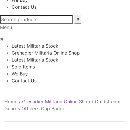
We Buy
Contact Us
Search
for:
Menu
Latest Militaria Stock
Grenadier Militaria Online Shop
Latest Militaria Stock
Sold Items
We Buy
Contact Us
Home
/
Grenadier Militaria Online Shop
/
Coldstream
Guards Officer’s Cap Badge