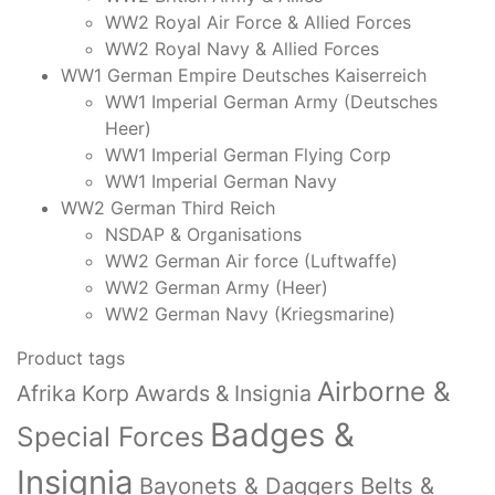
WW2 Royal Air Force & Allied Forces
WW2 Royal Navy & Allied Forces
WW1 German Empire Deutsches Kaiserreich
WW1 Imperial German Army (Deutsches
Heer)
WW1 Imperial German Flying Corp
WW1 Imperial German Navy
WW2 German Third Reich
NSDAP & Organisations
WW2 German Air force (Luftwaffe)
WW2 German Army (Heer)
WW2 German Navy (Kriegsmarine)
Product tags
Airborne &
Afrika Korp Awards & Insignia
Badges &
Special Forces
Insignia
Bayonets & Daggers
Belts &