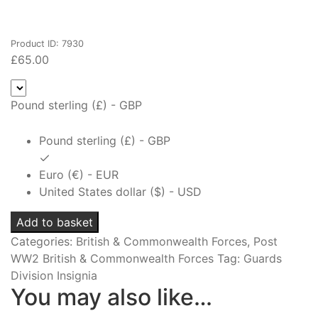
Product ID: 7930
£
65.00
Pound sterling (£) - GBP
Pound sterling (£) - GBP
Euro (€) - EUR
United States dollar ($) - USD
Coldstream
Add to basket
Guards
Categories:
British & Commonwealth Forces
,
Post
Officer's
WW2 British & Commonwealth Forces
Tag:
Guards
Cap
Division Insignia
Badge
You may also like…
quantity