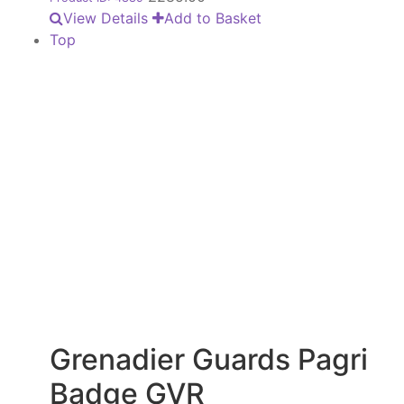
View Details
Add to Basket
Top
Grenadier Guards Pagri
Badge GVR