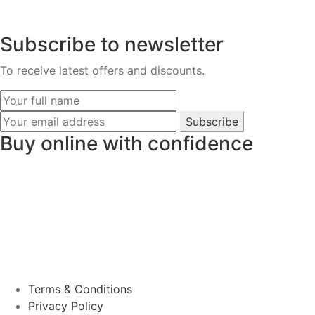
Subscribe to newsletter
To receive latest offers and discounts.
Subscribe
Buy online with confidence
Terms & Conditions
Privacy Policy