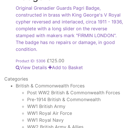
Original Grenadier Guards Pagri Badge,
constructed in brass with King George's V Royal
cypher reversed and interlaced, circa 1911 - 1936,
complete with a long slider on the reverse
stamped with makers mark "FIRMIN LONDON".
The badge has no repairs or damage, in good
condition.
£
125.00
Product ID: 5306
View Details
Add to Basket
Categories
British & Commonwealth Forces
Post WW2 British & Commonwealth Forces
Pre-1914 British & Commonwealth
WW1 British Army
WW1 Royal Air Force
WW1 Royal Navy
WW2 British Army & Allies