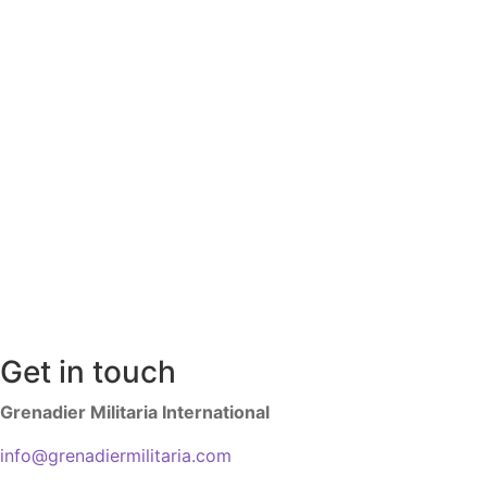
Get in touch
Grenadier Militaria International
info@grenadiermilitaria.com