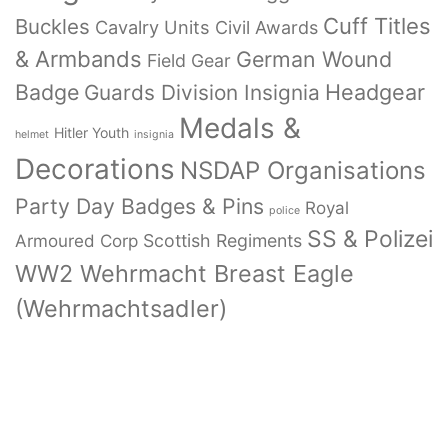
Cuff Titles
Buckles
Cavalry Units
Civil Awards
& Armbands
German Wound
Field Gear
Badge
Headgear
Guards Division Insignia
Medals &
Hitler Youth
helmet
insignia
Decorations
NSDAP Organisations
Party Day Badges & Pins
Royal
police
SS & Polizei
Armoured Corp
Scottish Regiments
WW2 Wehrmacht Breast Eagle
(Wehrmachtsadler)