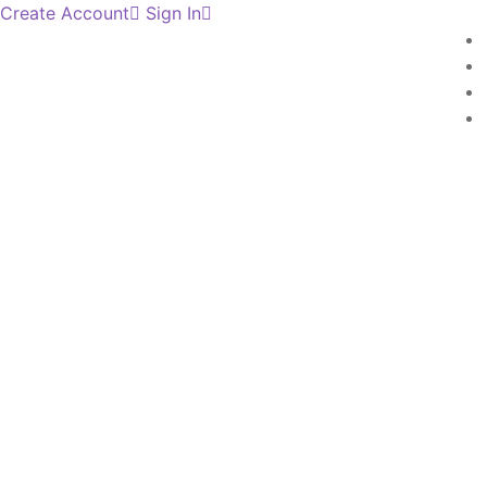
Create Account
Sign In