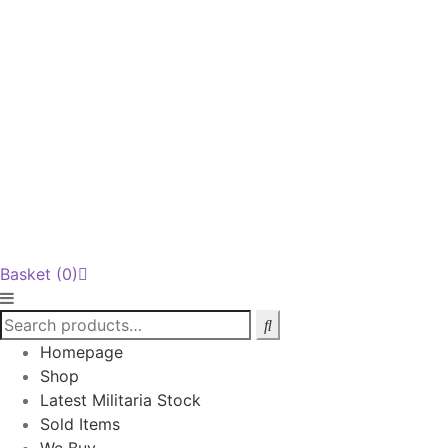
Basket
(0)
Homepage
Shop
Latest Militaria Stock
Sold Items