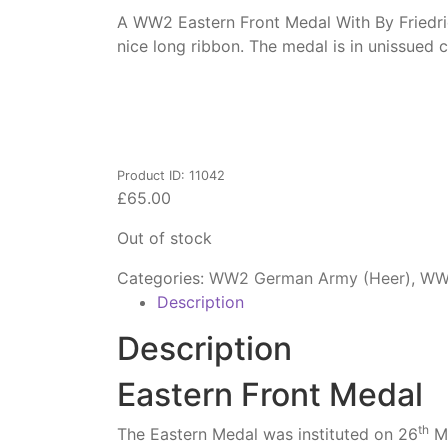
A WW2 Eastern Front Medal With By Friedrich
nice long ribbon. The medal is in unissue
Product ID: 11042
£
65.00
Out of stock
Categories:
WW2 German Army (Heer)
,
WW2
Description
Description
Eastern Front Medal
th
The Eastern Medal was instituted on 26
Ma