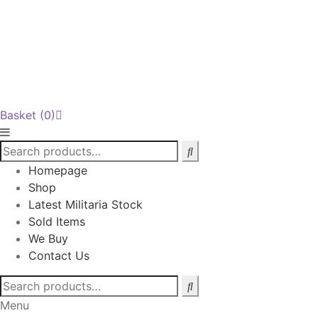
Basket
(0)
Homepage
Shop
Latest Militaria Stock
Sold Items
We Buy
Contact Us
Search
for:
Menu