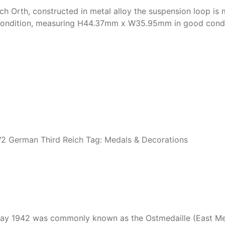
 Orth, constructed in metal alloy the suspension loop is ma
d condition, measuring H44.37mm x W35.95mm in good condi
 German Third Reich
Tag:
Medals & Decorations
y 1942 was commonly known as the Ostmedaille (East Meda