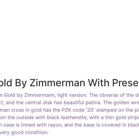
old By Zimmerman With Prese
 Gold by Zimmermann, light version. The obverse of the d
t, and the central disk has beautiful patina. The golden wre
erman cross in gold has the PZK code '20' stamped on the p
 on the outside with black leatherette, with a thin gold str
on case is linned with rayon, and the base is covered in bla
 very good condition.