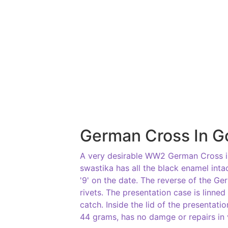
German Cross In G
A very desirable WW2 German Cross in
swastika has all the black enamel intac
'9' on the date. The reverse of the G
rivets. The presentation case is linned
catch. Inside the lid of the presentati
44 grams, has no damge or repairs in