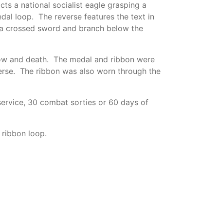
s a national socialist eagle grasping a
al loop. The reverse features the text in
 a crossed sword and branch below the
snow and death. The medal and ribbon were
erse. The ribbon was also worn through the
ervice, 30 combat sorties or 60 days of
 ribbon loop.