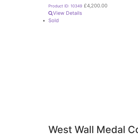
£
4,200.00
Product ID: 10349
View Details
Sold
West Wall Medal C