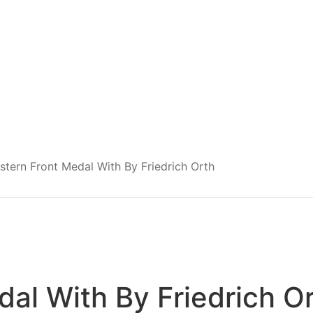
stern Front Medal With By Friedrich Orth
dal With By Friedrich O