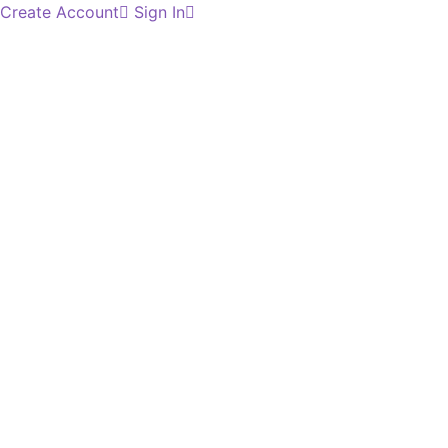
Create Account
Sign In