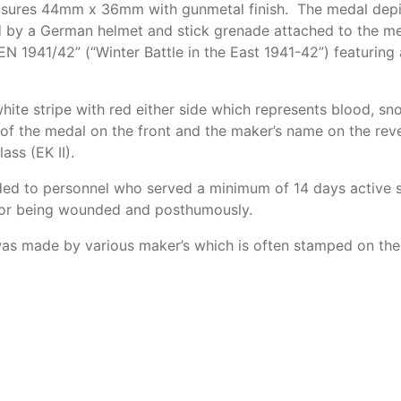
asures 44mm x 36mm with gunmetal finish. The medal depict
d by a German helmet and stick grenade attached to the med
 1941/42” (“Winter Battle in the East 1941-42”) featuring
white stripe with red either side which represents blood, 
of the medal on the front and the maker’s name on the rev
ass (EK II).
ed to personnel who served a minimum of 14 days active s
for being wounded and posthumously.
 was made by various maker’s which is often stamped on the