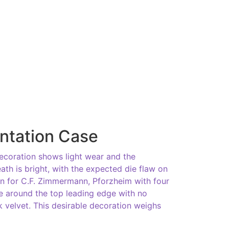
ntation Case
ecoration shows light wear and the
ath is bright, with the expected die flaw on
in for C.F. Zimmermann, Pforzheim with four
ipe around the top leading edge with no
ck velvet. This desirable decoration weighs