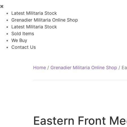
Latest Militaria Stock
Grenadier Militaria Online Shop
Latest Militaria Stock
Sold Items
We Buy
Contact Us
Home
/
Grenadier Militaria Online Shop
/
Ea
Eastern Front Me