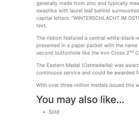
generally made from zinc and typically me
swastika with laurel leaf behind surmounte
capital letters: “WINTERSCHLACHT IM OSTEN
text.
The ribbon featured a central white-black-
presented in a paper packet with the name 
nd
second buttonhole like the Iron Cross 2
Cl
The Eastern Medal (Ostmedaille) was award
continuous service and could be awarded 
With over three million medals issued this
You may also like…
Sold