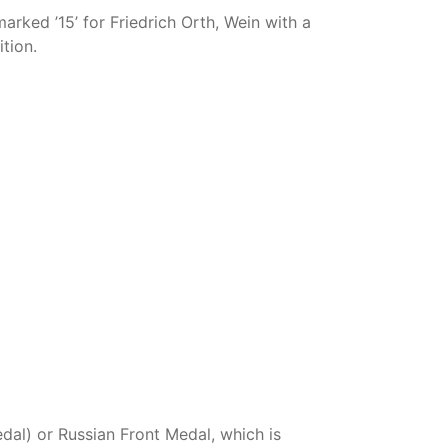
rked ’15’ for Friedrich Orth, Wein with a
tion.
l) or Russian Front Medal, which is