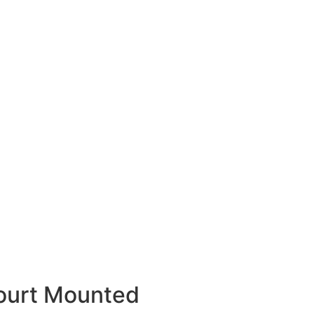
ourt Mounted