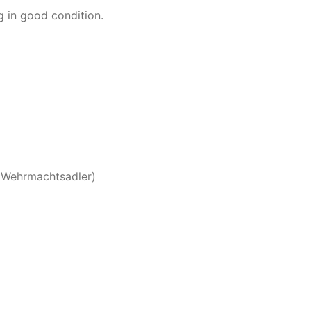
 in good condition.
(Wehrmachtsadler)