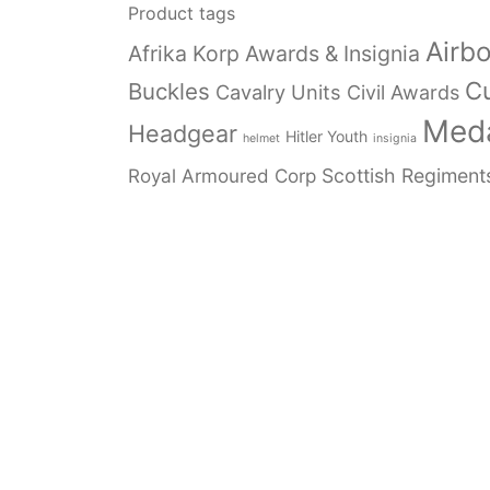
Product tags
Airb
Afrika Korp Awards & Insignia
Cu
Buckles
Cavalry Units
Civil Awards
Meda
Headgear
Hitler Youth
helmet
insignia
Royal Armoured Corp
Scottish Regiment