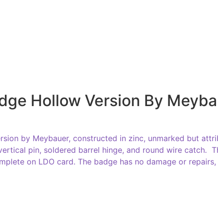
dge Hollow Version By Meyba
rsion by Meybauer, constructed in zinc, unmarked but attri
 vertical pin, soldered barrel hinge, and round wire catch.
mplete on LDO card. The badge has no damage or repairs, 