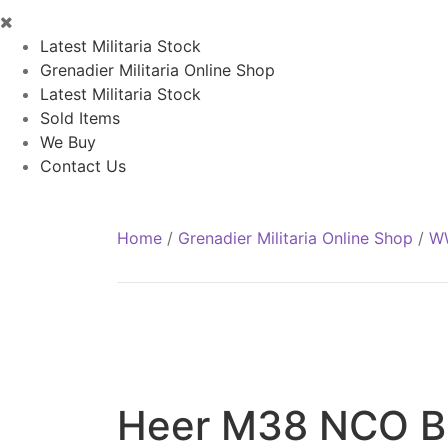
Latest Militaria Stock
Grenadier Militaria Online Shop
Latest Militaria Stock
Sold Items
We Buy
Contact Us
Home
/
Grenadier Militaria Online Shop
/
WW
Heer M38 NCO Br