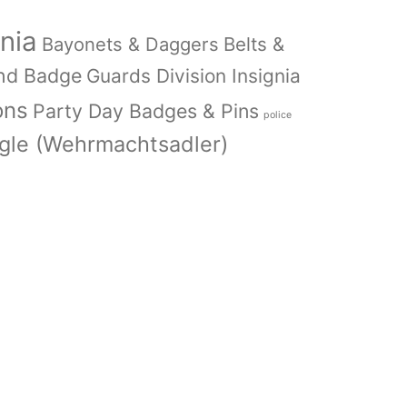
nia
Bayonets & Daggers
Belts &
nd Badge
Guards Division Insignia
ons
Party Day Badges & Pins
police
le (Wehrmachtsadler)