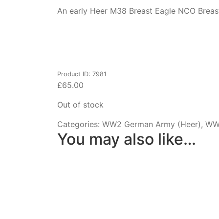
An early Heer M38 Breast Eagle NCO Breast 
Product ID: 7981
£
65.00
Out of stock
Categories:
WW2 German Army (Heer)
,
WW2
You may also like…