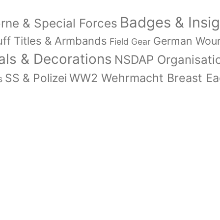
Badges & Insig
orne & Special Forces
ff Titles & Armbands
German Wou
Field Gear
ls & Decorations
NSDAP Organisati
WW2 Wehrmacht Breast Eag
SS & Polizei
s