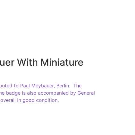
uer With Miniature
buted to Paul Meybauer, Berlin. The
 The badge is also accompanied by General
overall in good condition.