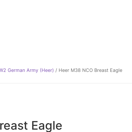
2 German Army (Heer)
/
Heer M38 NCO Breast Eagle
east Eagle