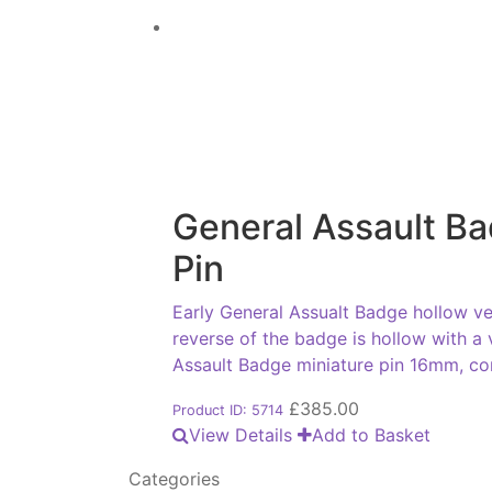
General Assault Ba
Pin
Early General Assualt Badge hollow ve
reverse of the badge is hollow with a
Assault Badge miniature pin 16mm, co
£
385.00
Product ID: 5714
View Details
Add to Basket
Categories