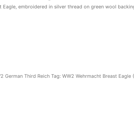
Eagle, embroidered in silver thread on green wool backing
 German Third Reich
Tag:
WW2 Wehrmacht Breast Eagle 