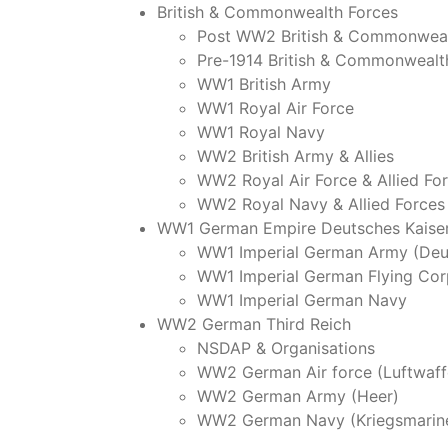
British & Commonwealth Forces
Post WW2 British & Commonweal
Pre-1914 British & Commonwealt
WW1 British Army
WW1 Royal Air Force
WW1 Royal Navy
WW2 British Army & Allies
WW2 Royal Air Force & Allied Fo
WW2 Royal Navy & Allied Forces
WW1 German Empire Deutsches Kaiser
WW1 Imperial German Army (Deu
WW1 Imperial German Flying Cor
WW1 Imperial German Navy
WW2 German Third Reich
NSDAP & Organisations
WW2 German Air force (Luftwaff
WW2 German Army (Heer)
WW2 German Navy (Kriegsmarin