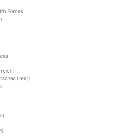
th Forces
h
rces
reich
tsches Heer)
p
e)
e)