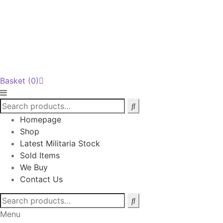
Basket
(0)
Homepage
Shop
Latest Militaria Stock
Sold Items
We Buy
Contact Us
Search
for:
Menu