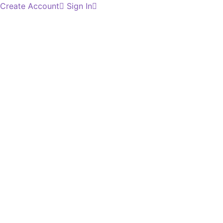
Create Account
Sign In