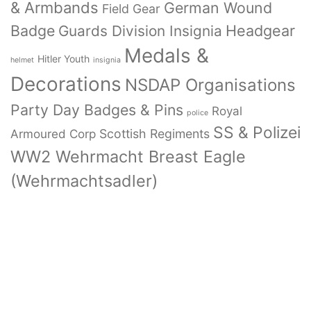
& Armbands
German Wound
Field Gear
Badge
Headgear
Guards Division Insignia
Medals &
Hitler Youth
helmet
insignia
Decorations
NSDAP Organisations
Party Day Badges & Pins
Royal
police
SS & Polizei
Armoured Corp
Scottish Regiments
WW2 Wehrmacht Breast Eagle
(Wehrmachtsadler)