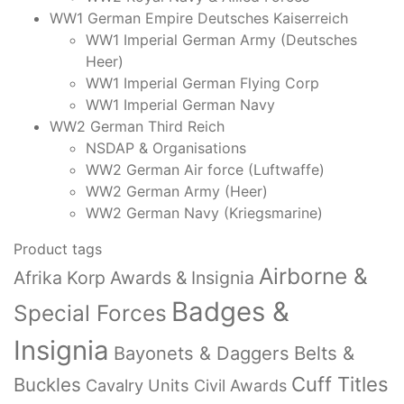
WW1 German Empire Deutsches Kaiserreich
WW1 Imperial German Army (Deutsches
Heer)
WW1 Imperial German Flying Corp
WW1 Imperial German Navy
WW2 German Third Reich
NSDAP & Organisations
WW2 German Air force (Luftwaffe)
WW2 German Army (Heer)
WW2 German Navy (Kriegsmarine)
Product tags
Airborne &
Afrika Korp Awards & Insignia
Badges &
Special Forces
Insignia
Bayonets & Daggers
Belts &
Cuff Titles
Buckles
Cavalry Units
Civil Awards