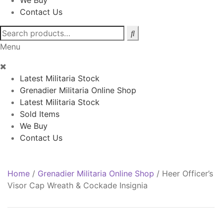
We Buy
Contact Us
Search
for:
Menu
Latest Militaria Stock
Grenadier Militaria Online Shop
Latest Militaria Stock
Sold Items
We Buy
Contact Us
Home
/
Grenadier Militaria Online Shop
/
Heer Officer’s
Visor Cap Wreath & Cockade Insignia