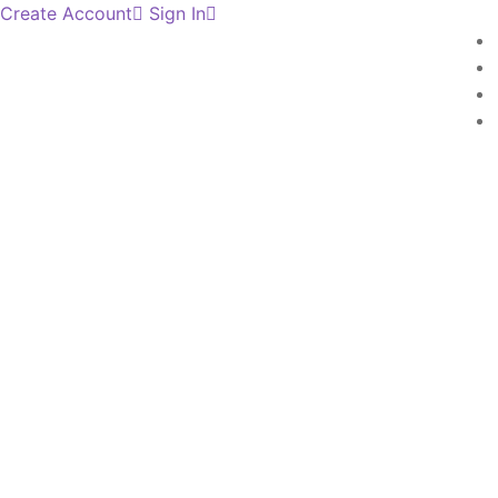
Create Account
Sign In