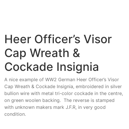
Heer Officer’s Visor
Cap Wreath &
Cockade Insignia
A nice example of WW2 German Heer Officer’s Visor
Cap Wreath & Cockade Insignia, embroidered in silver
bullion wire with metal tri-color cockade in the centre,
on green woolen backing. The reverse is stamped
with unknown makers mark J.F.R, in very good
condition.