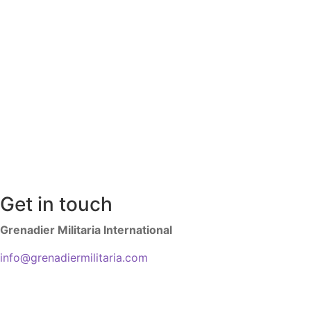
Get in touch
Grenadier Militaria International
info@grenadiermilitaria.com