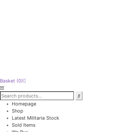
Basket
(0)
Homepage
Shop
Latest Militaria Stock
Sold Items