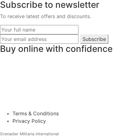
Subscribe to newsletter
To receive latest offers and discounts.
Subscribe
Buy online with confidence
Terms & Conditions
Privacy Policy
Grenadier Militaria International