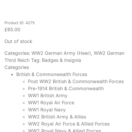
Product ID: 4275
£
65.00
Out of stock
Categories:
WW2 German Army (Heer)
,
WW2 German
Third Reich
Tag:
Badges & Insignia
Categories
British & Commonwealth Forces
Post WW2 British & Commonwealth Forces
Pre-1914 British & Commonwealth
WW1 British Army
WW1 Royal Air Force
WW1 Royal Navy
WW2 British Army & Allies
WW2 Royal Air Force & Allied Forces
WW2 Royal Navy & Allied Forces