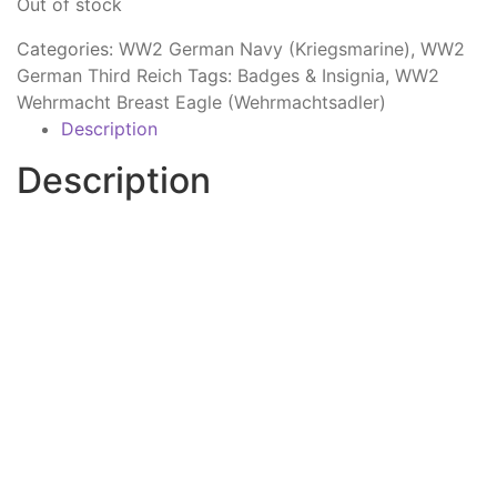
Out of stock
Categories:
WW2 German Navy (Kriegsmarine)
,
WW2
German Third Reich
Tags:
Badges & Insignia
,
WW2
Wehrmacht Breast Eagle (Wehrmachtsadler)
Description
Description