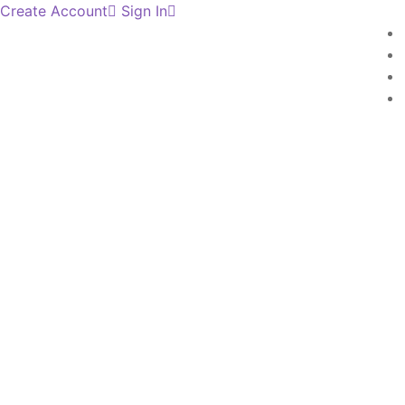
Create Account
Sign In