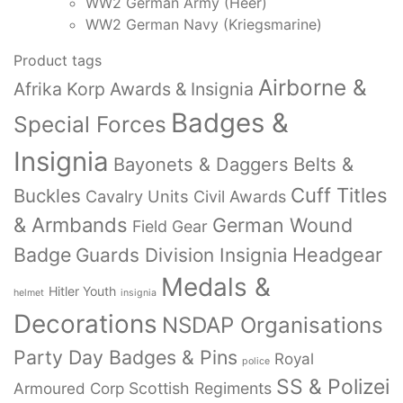
WW2 German Army (Heer)
WW2 German Navy (Kriegsmarine)
Product tags
Airborne &
Afrika Korp Awards & Insignia
Badges &
Special Forces
Insignia
Bayonets & Daggers
Belts &
Cuff Titles
Buckles
Cavalry Units
Civil Awards
& Armbands
German Wound
Field Gear
Badge
Headgear
Guards Division Insignia
Medals &
Hitler Youth
helmet
insignia
Decorations
NSDAP Organisations
Party Day Badges & Pins
Royal
police
SS & Polizei
Armoured Corp
Scottish Regiments