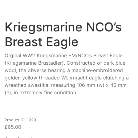
Kriegsmarine NCO’s
Breast Eagle
Orginal WW2 Kriegsmarine EM/NCO’s Breast Eagle
(Kriegsmarine Brustadler). Constructed of dark blue
wool, the obverse bearing a machine-embroidered
golden yellow threaded Wehrmacht eagle clutching a
wreathed swastika, measuring 106 mm (w) x 45 mm
(h), in extremely fine condition.
Product ID: 1929
£
65.00