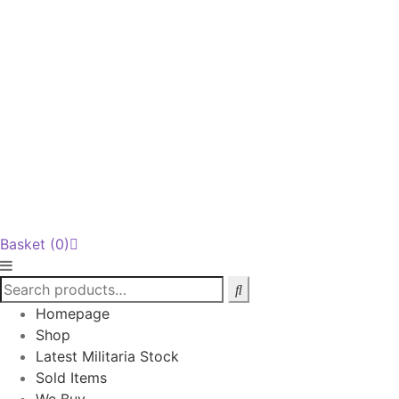
Basket
(0)
Homepage
Shop
Latest Militaria Stock
Sold Items