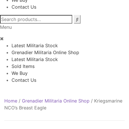
We Buy
Contact Us
Search
for:
Menu
Latest Militaria Stock
Grenadier Militaria Online Shop
Latest Militaria Stock
Sold Items
We Buy
Contact Us
Home
/
Grenadier Militaria Online Shop
/
Kriegsmarine
NCO’s Breast Eagle