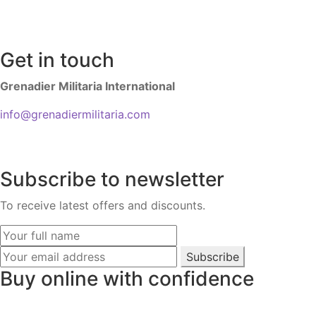
Get in touch
Grenadier Militaria International
info@grenadiermilitaria.com
Subscribe to newsletter
To receive latest offers and discounts.
Subscribe
Buy online with confidence