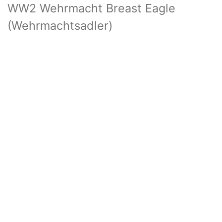
WW2 Wehrmacht Breast Eagle
(Wehrmachtsadler)