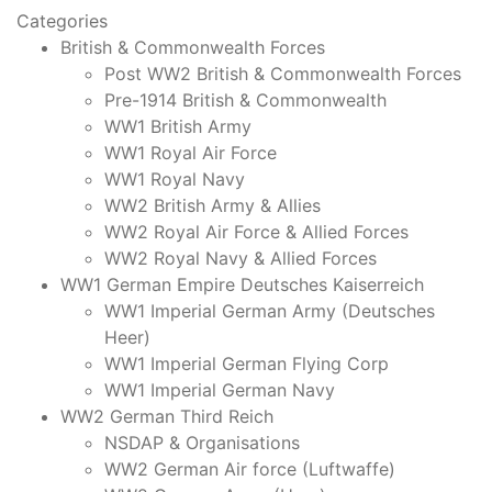
Categories
British & Commonwealth Forces
Post WW2 British & Commonwealth Forces
Pre-1914 British & Commonwealth
WW1 British Army
WW1 Royal Air Force
WW1 Royal Navy
WW2 British Army & Allies
WW2 Royal Air Force & Allied Forces
WW2 Royal Navy & Allied Forces
WW1 German Empire Deutsches Kaiserreich
WW1 Imperial German Army (Deutsches
Heer)
WW1 Imperial German Flying Corp
WW1 Imperial German Navy
WW2 German Third Reich
NSDAP & Organisations
WW2 German Air force (Luftwaffe)