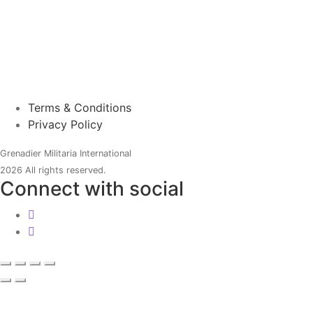
Terms & Conditions
Privacy Policy
Grenadier Militaria International
2026 All rights reserved.
Connect with social