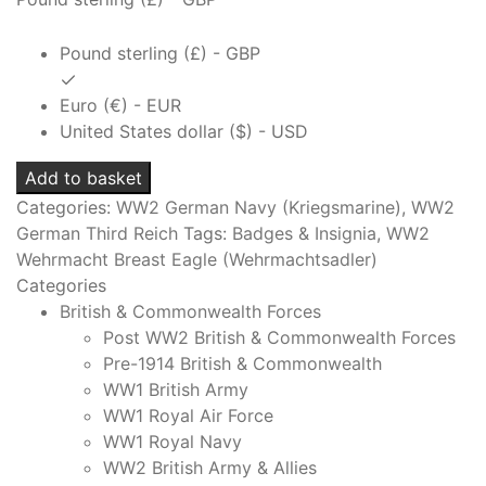
Pound sterling (£) - GBP
Euro (€) - EUR
United States dollar ($) - USD
KRIEGSMARINE
Add to basket
SUMMER
Categories:
WW2 German Navy (Kriegsmarine)
,
WW2
TUNIC
German Third Reich
Tags:
Badges & Insignia
,
WW2
BREAST
Wehrmacht Breast Eagle (Wehrmachtsadler)
EAGLE
Categories
GILT
British & Commonwealth Forces
TOMBAC
Post WW2 British & Commonwealth Forces
quantity
Pre-1914 British & Commonwealth
WW1 British Army
WW1 Royal Air Force
WW1 Royal Navy
WW2 British Army & Allies