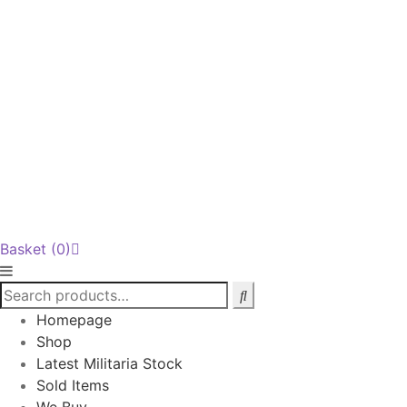
Basket
(0)
Homepage
Shop
Latest Militaria Stock
Sold Items