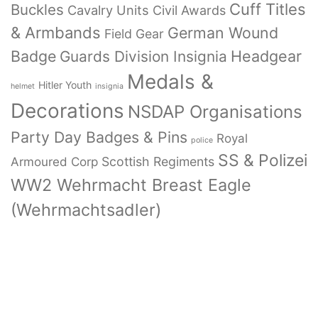
Cuff Titles
Buckles
Cavalry Units
Civil Awards
& Armbands
German Wound
Field Gear
Badge
Headgear
Guards Division Insignia
Medals &
Hitler Youth
helmet
insignia
Decorations
NSDAP Organisations
Party Day Badges & Pins
Royal
police
SS & Polizei
Armoured Corp
Scottish Regiments
WW2 Wehrmacht Breast Eagle
(Wehrmachtsadler)