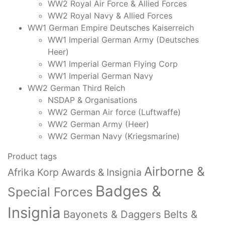
WW2 Royal Air Force & Allied Forces
WW2 Royal Navy & Allied Forces
WW1 German Empire Deutsches Kaiserreich
WW1 Imperial German Army (Deutsches
Heer)
WW1 Imperial German Flying Corp
WW1 Imperial German Navy
WW2 German Third Reich
NSDAP & Organisations
WW2 German Air force (Luftwaffe)
WW2 German Army (Heer)
WW2 German Navy (Kriegsmarine)
Product tags
Airborne &
Afrika Korp Awards & Insignia
Badges &
Special Forces
Insignia
Bayonets & Daggers
Belts &