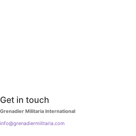
Get in touch
Grenadier Militaria International
info@grenadiermilitaria.com