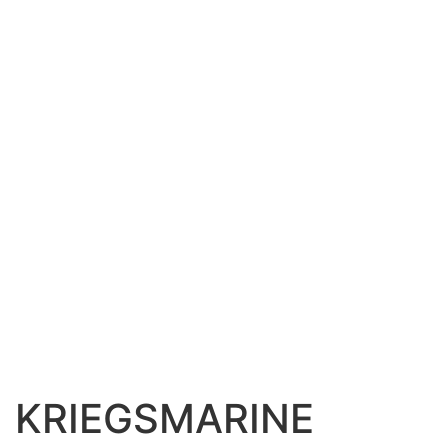
KRIEGSMARINE