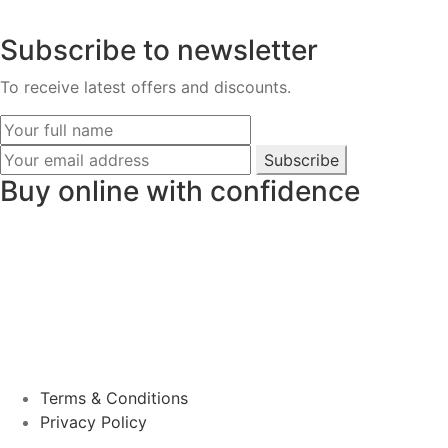
Subscribe to newsletter
To receive latest offers and discounts.
Subscribe
Buy online with confidence
Terms & Conditions
Privacy Policy