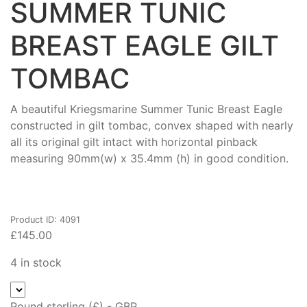
SUMMER TUNIC
BREAST EAGLE GILT
TOMBAC
A beautiful Kriegsmarine Summer Tunic Breast Eagle
constructed in gilt tombac, convex shaped with nearly
all its original gilt intact with horizontal pinback
measuring 90mm(w) x 35.4mm (h) in good condition.
Product ID: 4091
£
145.00
4 in stock
Pound sterling (£) - GBP