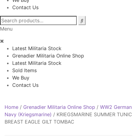
We Buy
Contact Us
Search
for:
Menu
Latest Militaria Stock
Grenadier Militaria Online Shop
Latest Militaria Stock
Sold Items
We Buy
Contact Us
Home
/
Grenadier Militaria Online Shop
/
WW2 German
Navy (Kriegsmarine)
/
KRIEGSMARINE SUMMER TUNIC
BREAST EAGLE GILT TOMBAC