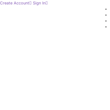
Create Account
Sign In