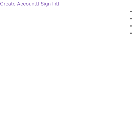
Create Account
Sign In