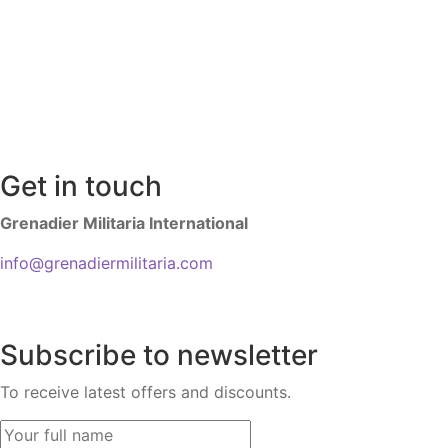
Get in touch
Grenadier Militaria International
info@grenadiermilitaria.com
Subscribe to newsletter
To receive latest offers and discounts.