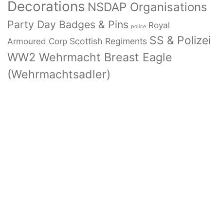
Decorations
NSDAP Organisations
Party Day Badges & Pins
Royal
police
SS & Polizei
Armoured Corp
Scottish Regiments
WW2 Wehrmacht Breast Eagle
(Wehrmachtsadler)