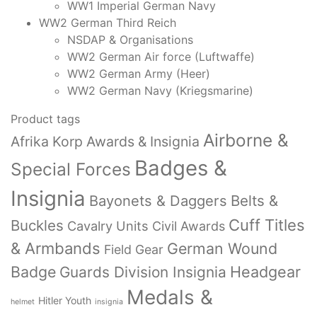
WW1 Imperial German Navy
WW2 German Third Reich
NSDAP & Organisations
WW2 German Air force (Luftwaffe)
WW2 German Army (Heer)
WW2 German Navy (Kriegsmarine)
Product tags
Airborne &
Afrika Korp Awards & Insignia
Badges &
Special Forces
Insignia
Bayonets & Daggers
Belts &
Cuff Titles
Buckles
Cavalry Units
Civil Awards
& Armbands
German Wound
Field Gear
Badge
Headgear
Guards Division Insignia
Medals &
Hitler Youth
helmet
insignia