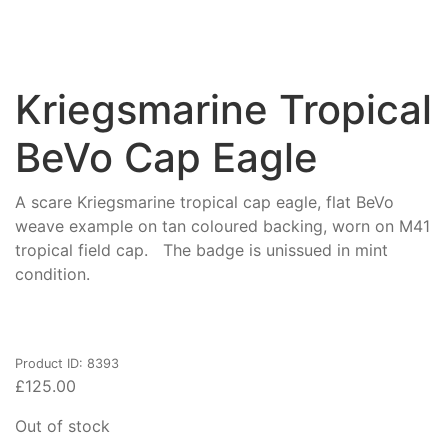
Kriegsmarine Tropical
BeVo Cap Eagle
A scare Kriegsmarine tropical cap eagle, flat BeVo
weave example on tan coloured backing, worn on M41
tropical field cap. The badge is unissued in mint
condition.
Product ID: 8393
£
125.00
Out of stock