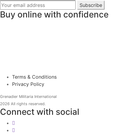
Subscribe
Buy online with confidence
Terms & Conditions
Privacy Policy
Grenadier Militaria International
2026 All rights reserved.
Connect with social