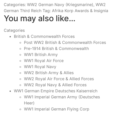
Categories:
WW2 German Navy (Kriegsmarine)
,
WW2
German Third Reich
Tag:
Afrika Korp Awards & Insignia
You may also like…
Categories
British & Commonwealth Forces
Post WW2 British & Commonwealth Forces
Pre-1914 British & Commonwealth
WW1 British Army
WW1 Royal Air Force
WW1 Royal Navy
WW2 British Army & Allies
WW2 Royal Air Force & Allied Forces
WW2 Royal Navy & Allied Forces
WW1 German Empire Deutsches Kaiserreich
WW1 Imperial German Army (Deutsches
Heer)
WW1 Imperial German Flying Corp