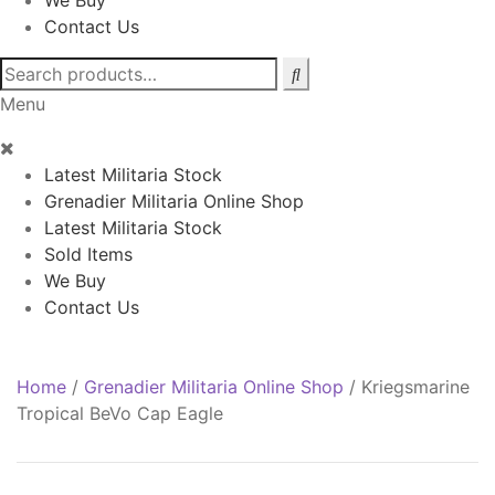
We Buy
Contact Us
Search
for:
Menu
Latest Militaria Stock
Grenadier Militaria Online Shop
Latest Militaria Stock
Sold Items
We Buy
Contact Us
Home
/
Grenadier Militaria Online Shop
/
Kriegsmarine
Tropical BeVo Cap Eagle