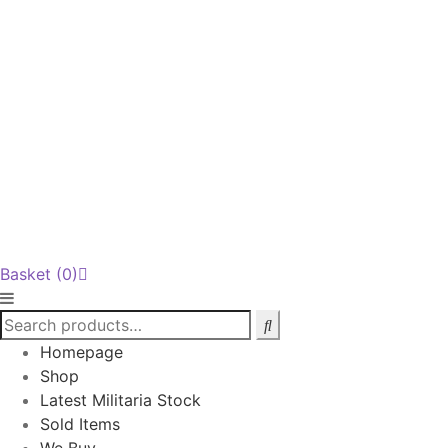
Basket
(0)
Homepage
Shop
Latest Militaria Stock
Sold Items