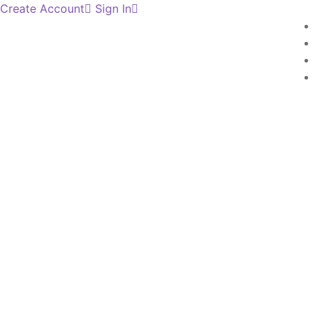
Create Account
Sign In