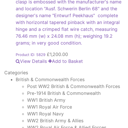
clasp is embossed with the manufacturer's name
and location "Ausf. Schwerin Berlin 68" and the
designer's name "Entwurf Peekhaus" complete
with horizontal tapered pinback with an integral
hinge and a crimped flat wire catch, measuring
76.46 mm (w) x 24.08 mm (h); weighing 19.2
grams; in very good condition.
£
1,200.00
Product ID: 5829
View Details
Add to Basket
Categories
British & Commonwealth Forces
Post WW2 British & Commonwealth Forces
Pre-1914 British & Commonwealth
WW1 British Army
WW1 Royal Air Force
WW1 Royal Navy
WW2 British Army & Allies
WW2 Royal Air Force & Allied Forces