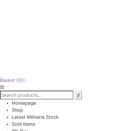
Basket
(0)
Homepage
Shop
Latest Militaria Stock
Sold Items