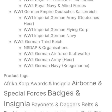
WW2 Royal Navy & Allied Forces
WW1 German Empire Deutsches Kaiserreich
WW1 Imperial German Army (Deutsches
Heer)
WW1 Imperial German Flying Corp
WW1 Imperial German Navy
WW2 German Third Reich
NSDAP & Organisations
WW2 German Air force (Luftwaffe)
WW2 German Army (Heer)
WW2 German Navy (Kriegsmarine)
Product tags
Airborne &
Afrika Korp Awards & Insignia
Badges &
Special Forces
Insignia
Bayonets & Daggers
Belts &