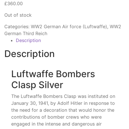
£
360.00
Out of stock
Categories:
WW2 German Air force (Luftwaffe)
,
WW2
German Third Reich
Description
Description
Luftwaffe Bombers
Clasp Silver
The Luftwaffe Bombers Clasp was instituted on
January 30, 1941, by Adolf Hitler in response to
the need for a decoration that would honor the
contributions of bomber crews who were
engaged in the intense and dangerous air