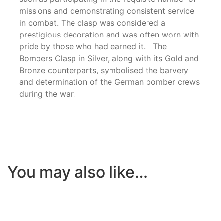
missions and demonstrating consistent service
in combat. The clasp was considered a
prestigious decoration and was often worn with
pride by those who had earned it. The
Bombers Clasp in Silver, along with its Gold and
Bronze counterparts, symbolised the barvery
and determination of the German bomber crews
during the war.
You may also like…