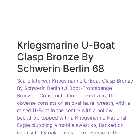
Kriegsmarine U-Boat
Clasp Bronze By
Schwerin Berlin 68
Scare late war Kriegsmarine U-Boat Clasp Bronze
By Schwerin Berlin (U-Boot-Frontspange
Bronze). Constructed in bronzed zinc, the
obverse consists of an oval laurel wreath, with a
raised U-Boat in the centre with a hollow
backdrop topped with a Kriegsmarine National
Eagle clutching a mobile swastika, flanked on
each side by oak leaves. The reverse of the