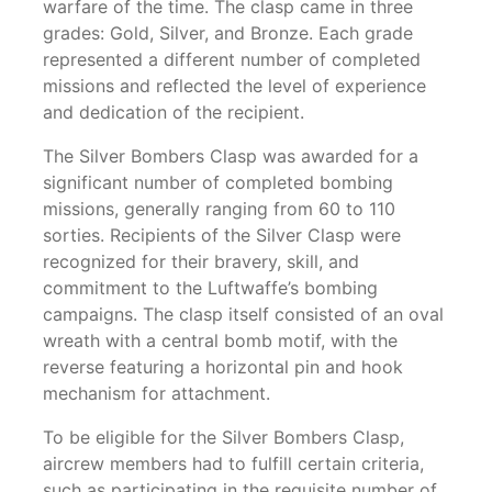
warfare of the time. The clasp came in three
grades: Gold, Silver, and Bronze. Each grade
represented a different number of completed
missions and reflected the level of experience
and dedication of the recipient.
The Silver Bombers Clasp was awarded for a
significant number of completed bombing
missions, generally ranging from 60 to 110
sorties. Recipients of the Silver Clasp were
recognized for their bravery, skill, and
commitment to the Luftwaffe’s bombing
campaigns. The clasp itself consisted of an oval
wreath with a central bomb motif, with the
reverse featuring a horizontal pin and hook
mechanism for attachment.
To be eligible for the Silver Bombers Clasp,
aircrew members had to fulfill certain criteria,
such as participating in the requisite number of