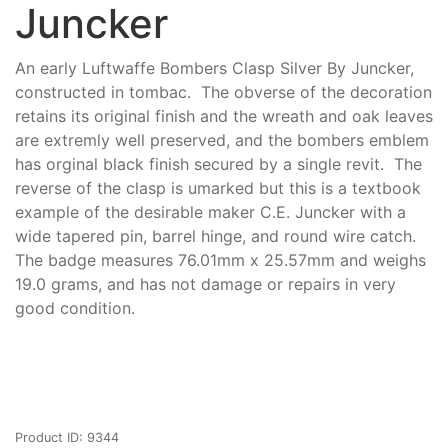
Juncker
An early Luftwaffe Bombers Clasp Silver By Juncker,
constructed in tombac. The obverse of the decoration
retains its original finish and the wreath and oak leaves
are extremly well preserved, and the bombers emblem
has orginal black finish secured by a single revit. The
reverse of the clasp is umarked but this is a textbook
example of the desirable maker C.E. Juncker with a
wide tapered pin, barrel hinge, and round wire catch.
The badge measures 76.01mm x 25.57mm and weighs
19.0 grams, and has not damage or repairs in very
good condition.
Product ID: 9344