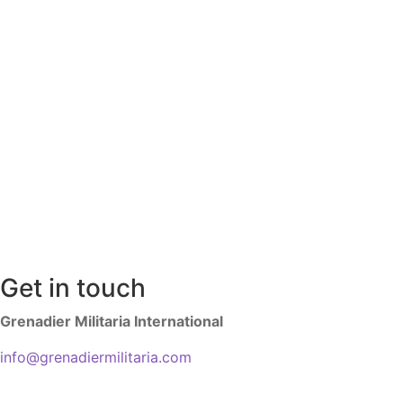
Get in touch
Grenadier Militaria International
info@grenadiermilitaria.com