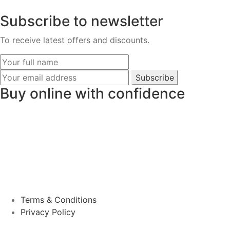
Subscribe to newsletter
To receive latest offers and discounts.
Subscribe
Buy online with confidence
Terms & Conditions
Privacy Policy