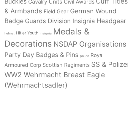
Cuff Titles
Buckles
Cavalry Units
Civil Awards
& Armbands
German Wound
Field Gear
Badge
Headgear
Guards Division Insignia
Medals &
Hitler Youth
helmet
insignia
Decorations
NSDAP Organisations
Party Day Badges & Pins
Royal
police
SS & Polizei
Armoured Corp
Scottish Regiments
WW2 Wehrmacht Breast Eagle
(Wehrmachtsadler)