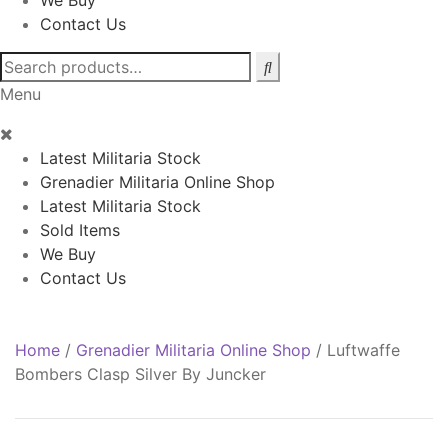
We Buy
Contact Us
Search
for:
Menu
Latest Militaria Stock
Grenadier Militaria Online Shop
Latest Militaria Stock
Sold Items
We Buy
Contact Us
Home
/
Grenadier Militaria Online Shop
/
Luftwaffe
Bombers Clasp Silver By Juncker