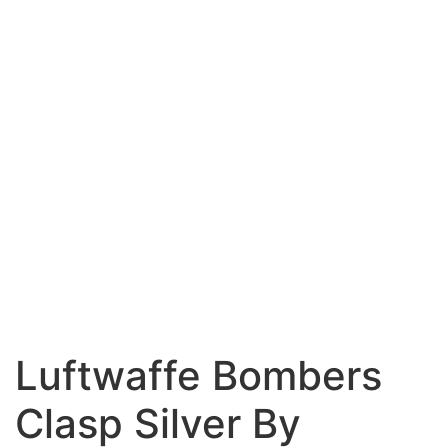
Luftwaffe Bombers
Clasp Silver By