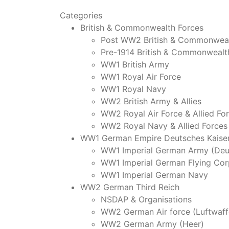
Categories
British & Commonwealth Forces
Post WW2 British & Commonweal
Pre-1914 British & Commonwealt
WW1 British Army
WW1 Royal Air Force
WW1 Royal Navy
WW2 British Army & Allies
WW2 Royal Air Force & Allied Fo
WW2 Royal Navy & Allied Forces
WW1 German Empire Deutsches Kaiser
WW1 Imperial German Army (Deu
WW1 Imperial German Flying Cor
WW1 Imperial German Navy
WW2 German Third Reich
NSDAP & Organisations
WW2 German Air force (Luftwaff
WW2 German Army (Heer)