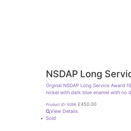
NSDAP Long Servic
Orginal NSDAP Long Service Award 15th
nickel with dark blue enamel with no
£
450.00
Product ID: 5096
View Details
Sold