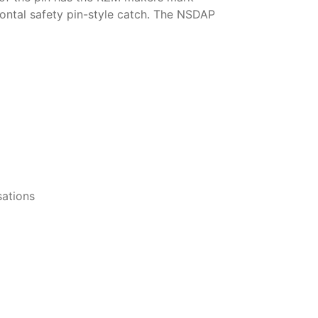
ontal safety pin-style catch. The NSDAP
ations