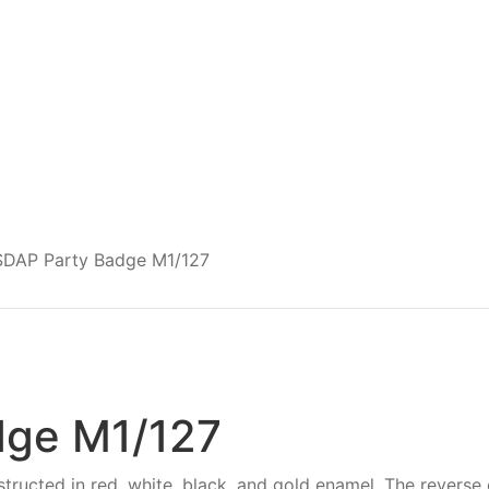
DAP Party Badge M1/127
dge M1/127
ructed in red, white, black, and gold enamel. The reverse