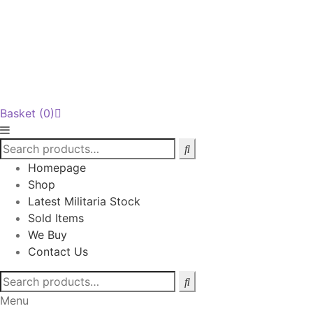
Basket
(0)
Homepage
Shop
Latest Militaria Stock
Sold Items
We Buy
Contact Us
Search
for:
Menu