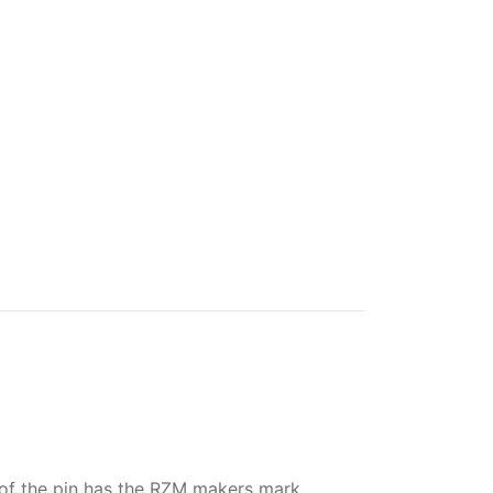
 of the pin has the RZM makers mark