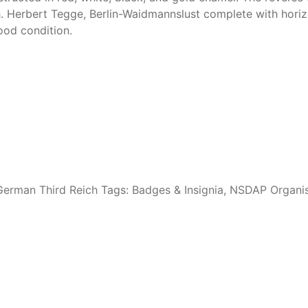
h. Herbert Tegge, Berlin-Waidmannslust complete with horiz
ood condition.
erman Third Reich
Tags:
Badges & Insignia
,
NSDAP Organis