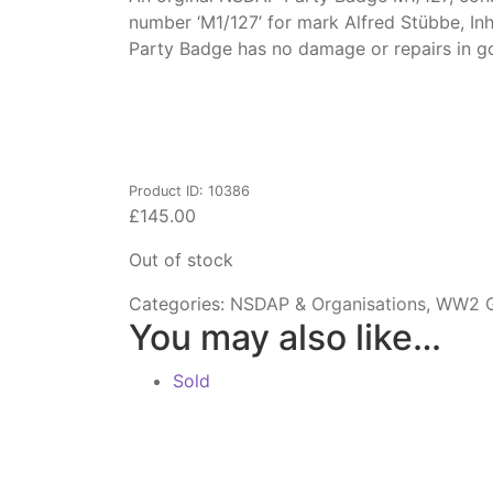
number ‘M1/127’ for mark Alfred Stübbe, In
Party Badge has no damage or repairs in g
Product ID: 10386
£
145.00
Out of stock
Categories:
NSDAP & Organisations
,
WW2 G
You may also like…
Sold