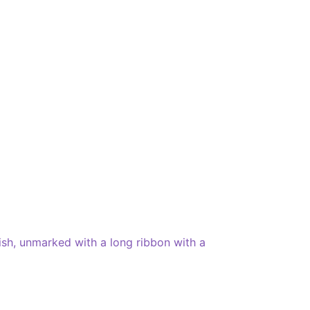
ish, unmarked with a long ribbon with a