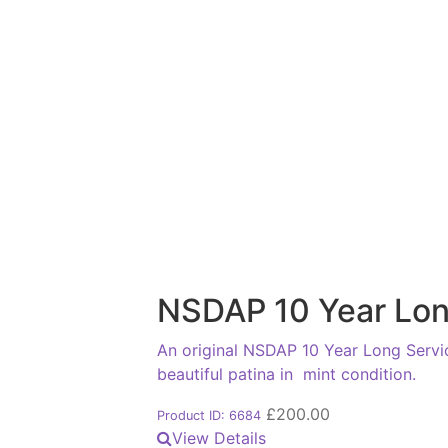
NSDAP 10 Year Lon
An original NSDAP 10 Year Long Servic
beautiful patina in mint condition.
£
200.00
Product ID: 6684
View Details