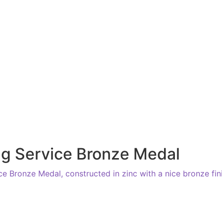
g Service Bronze Medal
e Bronze Medal, constructed in zinc with a nice bronze fin