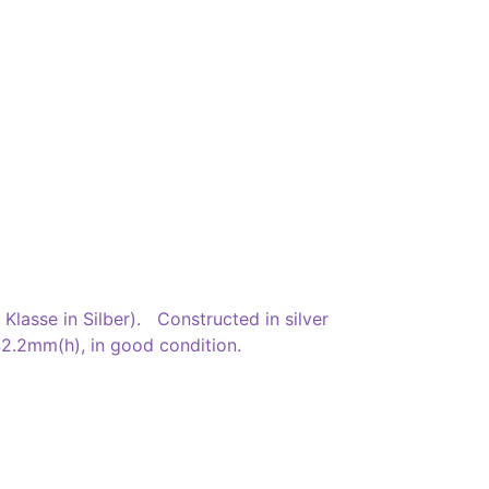
lasse in Silber). Constructed in silver
 42.2mm(h), in good condition.