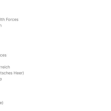
th Forces
h
rces
reich
tsches Heer)
p
e)