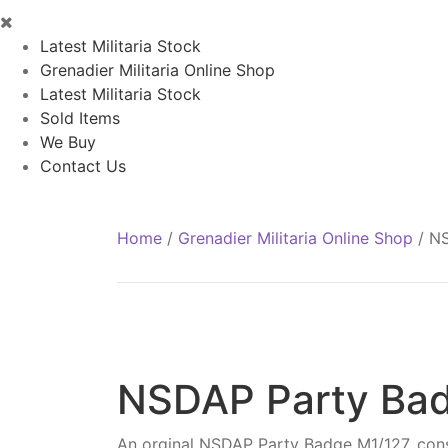
Latest Militaria Stock
Grenadier Militaria Online Shop
Latest Militaria Stock
Sold Items
We Buy
Contact Us
Home
/
Grenadier Militaria Online Shop
/
NS
NSDAP Party Ba
An orginal NSDAP Party Badge M1/127, const