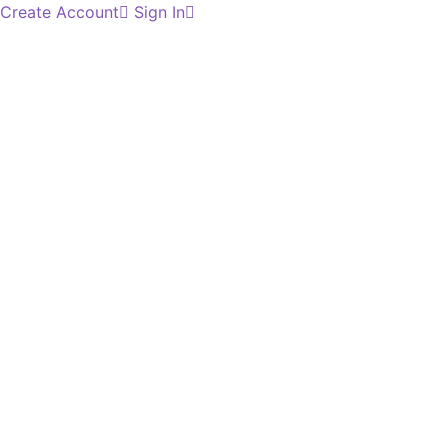
Create Account
Sign In