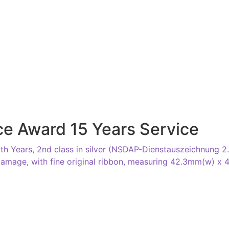
e Award 15 Years Service
 Years, 2nd class in silver (NSDAP-Dienstauszeichnung 2. K
 damage, with fine original ribbon, measuring 42.3mm(w) x