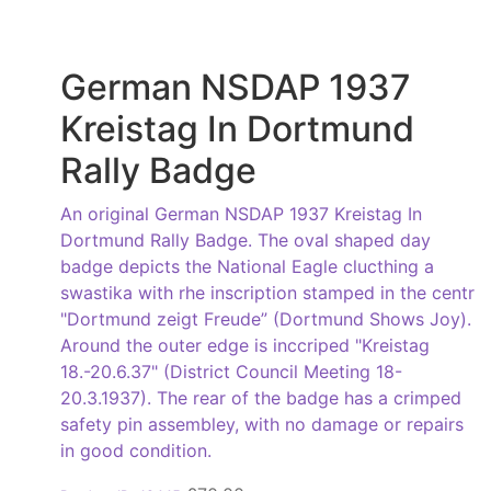
German NSDAP 1937
Kreistag In Dortmund
Rally Badge
An original German NSDAP 1937 Kreistag In
Dortmund Rally Badge. The oval shaped day
badge depicts the National Eagle clucthing a
swastika with rhe inscription stamped in the centr
"Dortmund zeigt Freude” (Dortmund Shows Joy).
Around the outer edge is inccriped "Kreistag
18.-20.6.37" (District Council Meeting 18-
20.3.1937). The rear of the badge has a crimped
safety pin assembley, with no damage or repairs
in good condition.