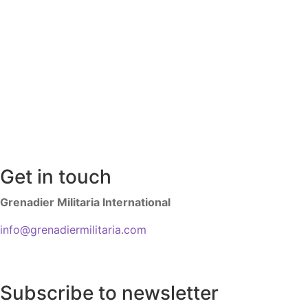
Get in touch
Grenadier Militaria International
info@grenadiermilitaria.com
Subscribe to newsletter