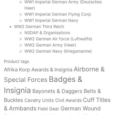
WW1 Imperial German Army (Deutsches
Heer)
WW1 Imperial German Flying Corp
WW1 Imperial German Navy
WW2 German Third Reich
NSDAP & Organisations
WW2 German Air force (Luftwaffe)
WW2 German Army (Heer)
WW2 German Navy (Kriegsmarine)
Product tags
Airborne &
Afrika Korp Awards & Insignia
Badges &
Special Forces
Insignia
Bayonets & Daggers
Belts &
Cuff Titles
Buckles
Cavalry Units
Civil Awards
& Armbands
German Wound
Field Gear