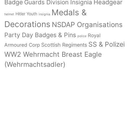
Badge
Headgear
Guards Division Insignia
Medals &
Hitler Youth
helmet
insignia
Decorations
NSDAP Organisations
Party Day Badges & Pins
Royal
police
SS & Polizei
Armoured Corp
Scottish Regiments
WW2 Wehrmacht Breast Eagle
(Wehrmachtsadler)