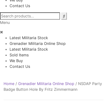
We Buy
Contact Us
Search
for:
Menu
Latest Militaria Stock
Grenadier Militaria Online Shop
Latest Militaria Stock
Sold Items
We Buy
Contact Us
Home
/
Grenadier Militaria Online Shop
/
NSDAP Party
Badge Button Hole By Fritz Zimmermann