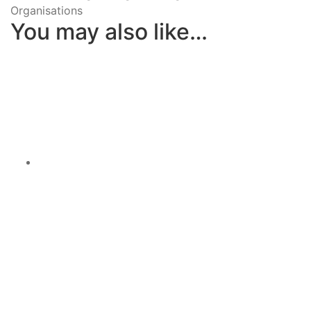
Organisations
You may also like…