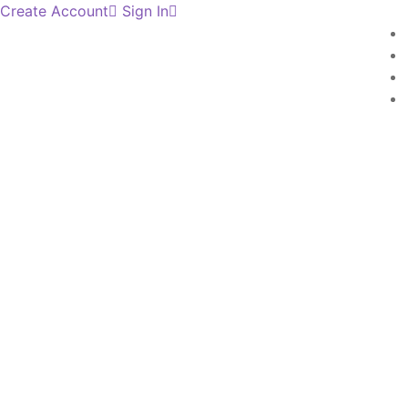
Create Account
Sign In