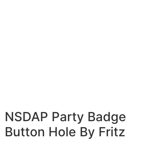
NSDAP Party Badge
Button Hole By Fritz