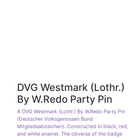
DVG Westmark (Lothr.)
By W.Redo Party Pin
A DVG Westmark (Lothr.) By W.Redo Party Pin
(Deutscher Volksgenossen Bund
Mitgliedsabzeichen). Constructed in black, red,
and white enamel. The obverse of the badge