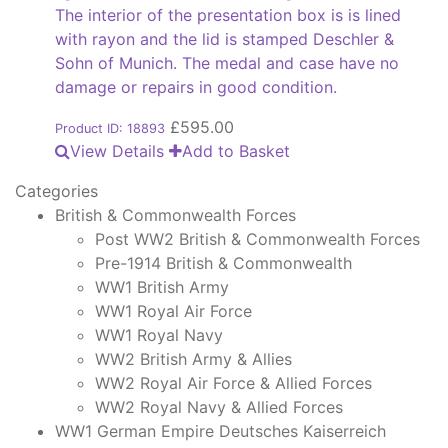
The interior of the presentation box is is lined
with rayon and the lid is stamped Deschler &
Sohn of Munich. The medal and case have no
damage or repairs in good condition.
£
595.00
Product ID: 18893
View Details
Add to Basket
Categories
British & Commonwealth Forces
Post WW2 British & Commonwealth Forces
Pre-1914 British & Commonwealth
WW1 British Army
WW1 Royal Air Force
WW1 Royal Navy
WW2 British Army & Allies
WW2 Royal Air Force & Allied Forces
WW2 Royal Navy & Allied Forces
WW1 German Empire Deutsches Kaiserreich