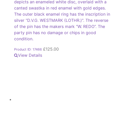
depicts an enameled white disc, overlaid with a
canted swastka in red enamel with gold edges.
The outer black enamel ring has the inscription in
silver “D.V.G. WESTMARK (LOTHR.)". The reverse
of the pin has the makers mark “W. REDO”. The
party pin has no damage or chips in good
condition.
£
125.00
Product ID: 17466
View Details