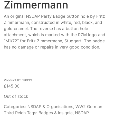
Zimmermann
An original NSDAP Party Badge button hole by Fritz
Zimmermann, constructed in white, red, black, and
gold enamel. The reverse has a button hole
attachment, which is marked with the RZM logo and
“M1/72” for Fritz Zimmermann, Stuggart. The badge
has no damage or repairs in very good condition.
Product ID: 19033
£
145.00
Out of stock
Categories:
NSDAP & Organisations
,
WW2 German
Third Reich
Tags:
Badges & Insignia
,
NSDAP