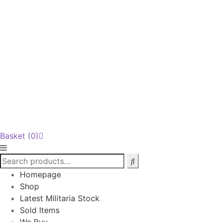
Basket
(0)
Homepage
Shop
Latest Militaria Stock
Sold Items