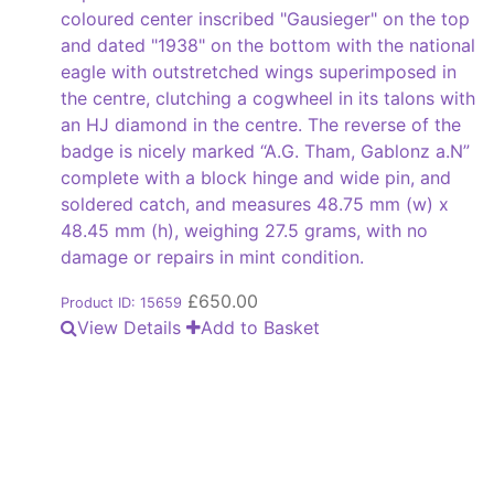
coloured center inscribed "Gausieger" on the top
and dated "1938" on the bottom with the national
eagle with outstretched wings superimposed in
the centre, clutching a cogwheel in its talons with
an HJ diamond in the centre. The reverse of the
badge is nicely marked “A.G. Tham, Gablonz a.N”
complete with a block hinge and wide pin, and
soldered catch, and measures 48.75 mm (w) x
48.45 mm (h), weighing 27.5 grams, with no
damage or repairs in mint condition.
£
650.00
Product ID: 15659
View Details
Add to Basket