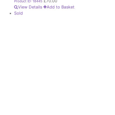
£
70.00
Product ID: 18445
View Details
Add to Basket
Sold