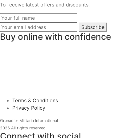
To receive latest offers and discounts.
Subscribe
Buy online with confidence
Terms & Conditions
Privacy Policy
Grenadier Militaria International
2026 All rights reserved.
Connect with social