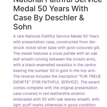
Medal 50 Years With
Case By Deschler &
Sohn
A rare National Faithful Service Medal 50 Years
with presentation case, constructed from die-
struck nickel silver base with gold-coloured gilt.
The medal features a cross pattée with an oak
leaf wreath running between the cross’s arms,
with a black-enamelled swastika in the centre
bearing the number 50 in gold in the top arm.
The reverse includes the inscription "FUR TREUE
DIENFTE" (FOR FAITHFUL SERVICE). The award
comes complete with the original presentation
case covered in red leatherette exterior
embossed with 50 with oak leaves wreath, with
light scuff marks otherwise in good condition.