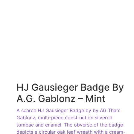
HJ Gausieger Badge By
A.G. Gablonz – Mint
A scarce HJ Gausieger Badge by by AG Tham
Gablonz, multi-piece construction silvered
tombac and enamel. The obverse of the badge
depicts a circular oak leaf wreath with a cream-