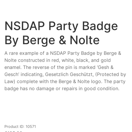
NSDAP Party Badge
By Berge & Nolte
A rare example of a NSDAP Party Badge by Berge &
Nolte constructed in red, white, black, and gold
enamel. The reverse of the pin is marked ‘Gesh &
Gesch’ indicating, Gesetzlich Geschützt, (Protected by
Law) complete with the Berge & Nolte logo. The party
badge has no damage or repairs in good condition.
Product ID: 10571