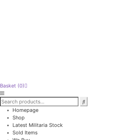
Basket
(0)
Homepage
Shop
Latest Militaria Stock
Sold Items