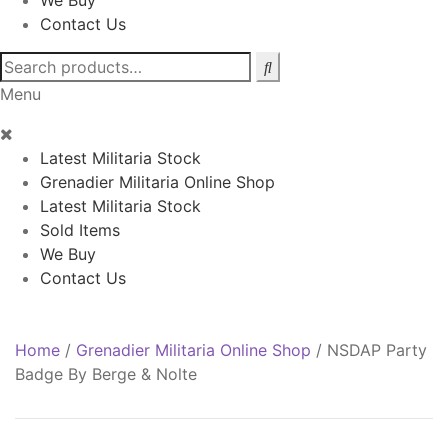
We Buy
Contact Us
Search
for:
Menu
Latest Militaria Stock
Grenadier Militaria Online Shop
Latest Militaria Stock
Sold Items
We Buy
Contact Us
Home
/
Grenadier Militaria Online Shop
/
NSDAP Party
Badge By Berge & Nolte