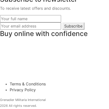
To receive latest offers and discounts.
Subscribe
Buy online with confidence
Terms & Conditions
Privacy Policy
Grenadier Militaria International
2026 All rights reserved.