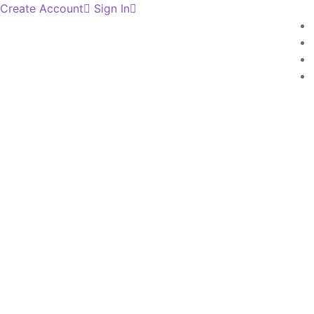
Create Account
Sign In