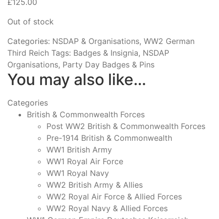
£
125.00
Out of stock
Categories:
NSDAP & Organisations
,
WW2 German
Third Reich
Tags:
Badges & Insignia
,
NSDAP
Organisations
,
Party Day Badges & Pins
You may also like…
Categories
British & Commonwealth Forces
Post WW2 British & Commonwealth Forces
Pre-1914 British & Commonwealth
WW1 British Army
WW1 Royal Air Force
WW1 Royal Navy
WW2 British Army & Allies
WW2 Royal Air Force & Allied Forces
WW2 Royal Navy & Allied Forces