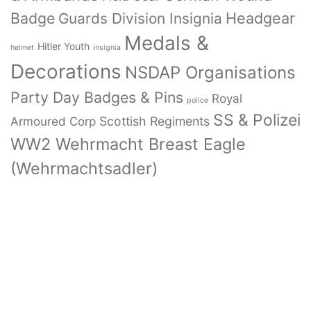
Badge
Headgear
Guards Division Insignia
Medals &
Hitler Youth
helmet
insignia
Decorations
NSDAP Organisations
Party Day Badges & Pins
Royal
police
SS & Polizei
Armoured Corp
Scottish Regiments
WW2 Wehrmacht Breast Eagle
(Wehrmachtsadler)