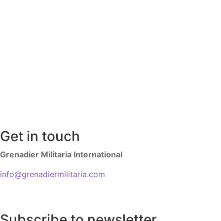
Get in touch
Grenadier Militaria International
info@grenadiermilitaria.com
Subscribe to newsletter