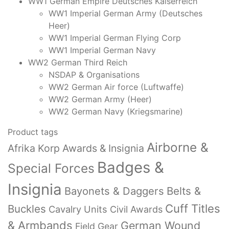
WW1 German Empire Deutsches Kaiserreich
WW1 Imperial German Army (Deutsches
Heer)
WW1 Imperial German Flying Corp
WW1 Imperial German Navy
WW2 German Third Reich
NSDAP & Organisations
WW2 German Air force (Luftwaffe)
WW2 German Army (Heer)
WW2 German Navy (Kriegsmarine)
Product tags
Airborne &
Afrika Korp Awards & Insignia
Badges &
Special Forces
Insignia
Bayonets & Daggers
Belts &
Cuff Titles
Buckles
Cavalry Units
Civil Awards
& Armbands
German Wound
Field Gear