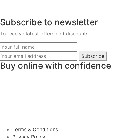
Subscribe to newsletter
To receive latest offers and discounts.
Subscribe
Buy online with confidence
Terms & Conditions
Privacy Policy