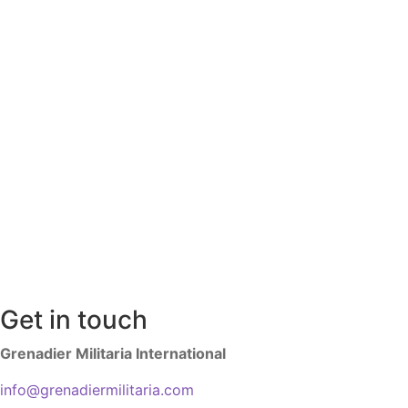
Get in touch
Grenadier Militaria International
info@grenadiermilitaria.com