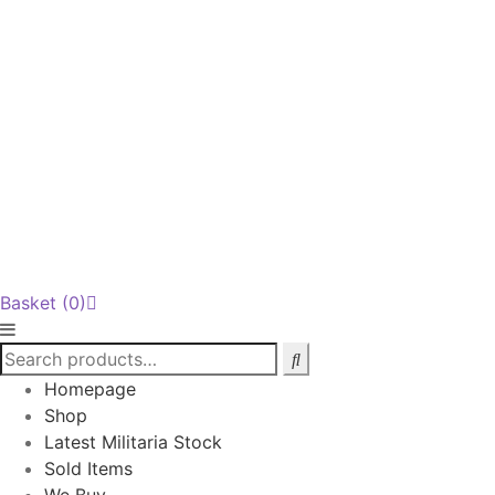
Basket
(0)
Homepage
Shop
Latest Militaria Stock
Sold Items