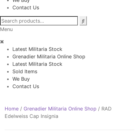
We Buy
Contact Us
Search
for:
Menu
Latest Militaria Stock
Grenadier Militaria Online Shop
Latest Militaria Stock
Sold Items
We Buy
Contact Us
Home
/
Grenadier Militaria Online Shop
/
RAD
Edelweiss Cap Insignia