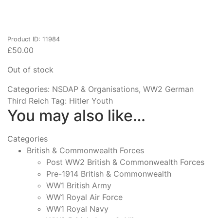
Product ID: 11984
£
50.00
Out of stock
Categories:
NSDAP & Organisations
,
WW2 German
Third Reich
Tag:
Hitler Youth
You may also like…
Categories
British & Commonwealth Forces
Post WW2 British & Commonwealth Forces
Pre-1914 British & Commonwealth
WW1 British Army
WW1 Royal Air Force
WW1 Royal Navy