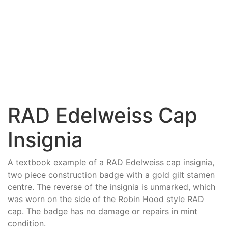
RAD Edelweiss Cap
Insignia
A textbook example of a RAD Edelweiss cap insignia,
two piece construction badge with a gold gilt stamen
centre. The reverse of the insignia is unmarked, which
was worn on the side of the Robin Hood style RAD
cap. The badge has no damage or repairs in mint
condition.