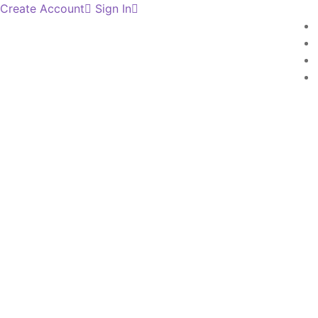
Create Account
Sign In