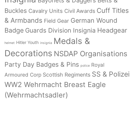
Bayonets & Daggers
Belts &
Cuff Titles
Buckles
Cavalry Units
Civil Awards
& Armbands
German Wound
Field Gear
Badge
Headgear
Guards Division Insignia
Medals &
Hitler Youth
helmet
insignia
Decorations
NSDAP Organisations
Party Day Badges & Pins
Royal
police
SS & Polizei
Armoured Corp
Scottish Regiments
WW2 Wehrmacht Breast Eagle
(Wehrmachtsadler)