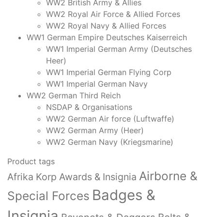
WW2 British Army & Allies
WW2 Royal Air Force & Allied Forces
WW2 Royal Navy & Allied Forces
WW1 German Empire Deutsches Kaiserreich
WW1 Imperial German Army (Deutsches
Heer)
WW1 Imperial German Flying Corp
WW1 Imperial German Navy
WW2 German Third Reich
NSDAP & Organisations
WW2 German Air force (Luftwaffe)
WW2 German Army (Heer)
WW2 German Navy (Kriegsmarine)
Product tags
Airborne &
Afrika Korp Awards & Insignia
Badges &
Special Forces
Insignia