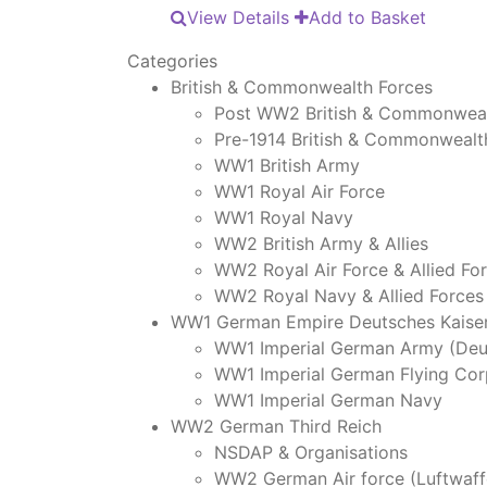
View Details
Add to Basket
Categories
British & Commonwealth Forces
Post WW2 British & Commonweal
Pre-1914 British & Commonwealt
WW1 British Army
WW1 Royal Air Force
WW1 Royal Navy
WW2 British Army & Allies
WW2 Royal Air Force & Allied Fo
WW2 Royal Navy & Allied Forces
WW1 German Empire Deutsches Kaiser
WW1 Imperial German Army (Deu
WW1 Imperial German Flying Cor
WW1 Imperial German Navy
WW2 German Third Reich
NSDAP & Organisations
WW2 German Air force (Luftwaff