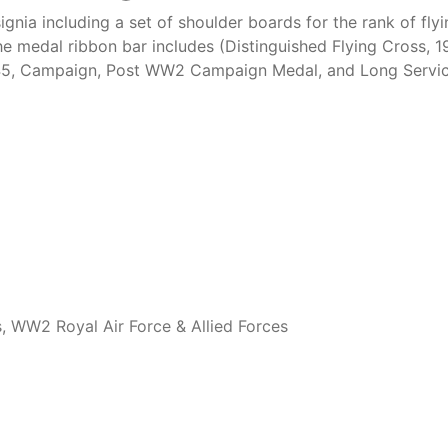
ignia including a set of shoulder boards for the rank of fl
he medal ribbon bar includes (Distinguished Flying Cross,
45, Campaign, Post WW2 Campaign Medal, and Long Service
s
,
WW2 Royal Air Force & Allied Forces