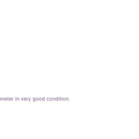
meter in very good condition.