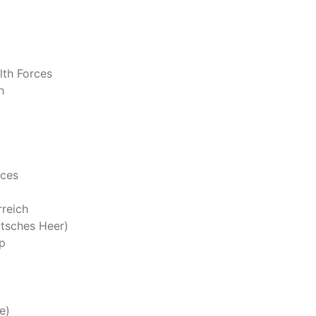
th Forces
h
rces
reich
tsches Heer)
p
e)