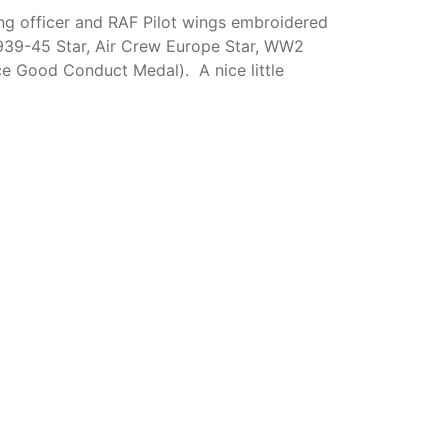
ying officer and RAF Pilot wings embroidered
 1939-45 Star, Air Crew Europe Star, WW2
 Good Conduct Medal). A nice little