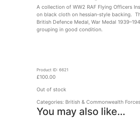
A collection of WW2 RAF Flying Officers Ins
on black cloth on hessian-style backing. T
British Defence Medal, War Medal 1939–19
grouping in good condition.
Product ID: 6621
£
100.00
Out of stock
Categories:
British & Commonwealth Force
You may also like…