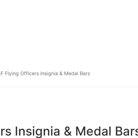
F Flying Officers Insignia & Medal Bars
rs Insignia & Medal Bar