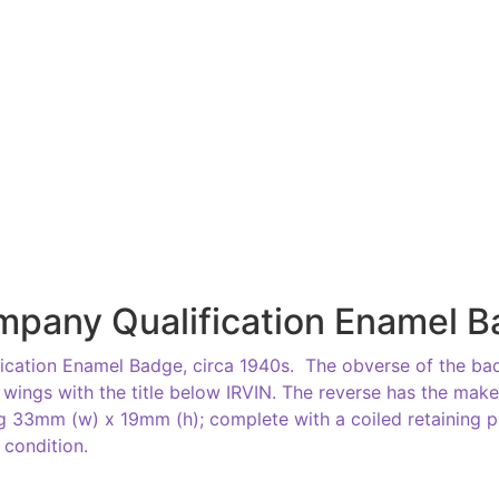
mpany Qualification Enamel 
ication Enamel Badge, circa 1940s. The obverse of the bad
 wings with the title below IRVIN. The reverse has the make
g 33mm (w) x 19mm (h); complete with a coiled retaining p
d condition.