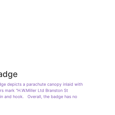
Badge
ge depicts a parachute canopy inlaid with
rs mark "H.W.Miller Ltd Branston St
in and hook. Overall, the badge has no