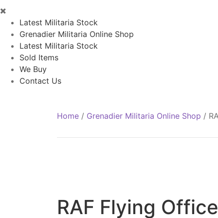
Latest Militaria Stock
Grenadier Militaria Online Shop
Latest Militaria Stock
Sold Items
We Buy
Contact Us
Home
/
Grenadier Militaria Online Shop
/
RA
RAF Flying Office