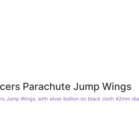
ficers Parachute Jump Wings
s Jump Wings, with silver bullion on black cloth 42mm dia