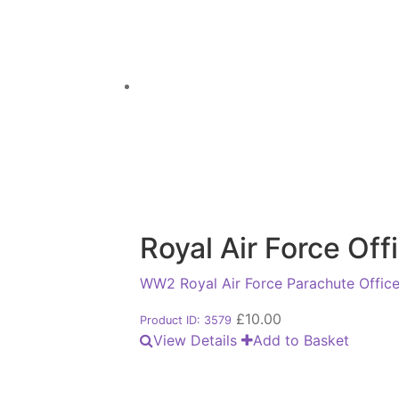
Royal Air Force Of
WW2 Royal Air Force Parachute Officer
£
10.00
Product ID: 3579
View Details
Add to Basket