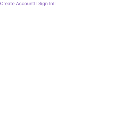
Create Account
Sign In