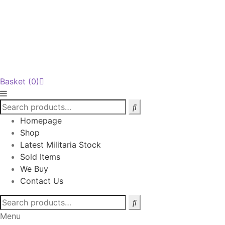
Basket
(0)
Homepage
Shop
Latest Militaria Stock
Sold Items
We Buy
Contact Us
Search
for:
Menu