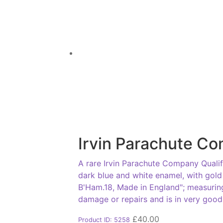
Irvin Parachute Co
A rare Irvin Parachute Company Qualif
dark blue and white enamel, with gold
B'Ham.18, Made in England"; measurin
damage or repairs and is in very goo
£
40.00
Product ID: 5258