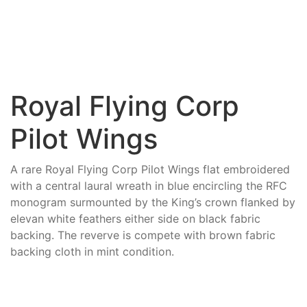
Royal Flying Corp
Pilot Wings
A rare Royal Flying Corp Pilot Wings flat embroidered
with a central laural wreath in blue encircling the RFC
monogram surmounted by the King’s crown flanked by
elevan white feathers either side on black fabric
backing. The reverve is compete with brown fabric
backing cloth in mint condition.