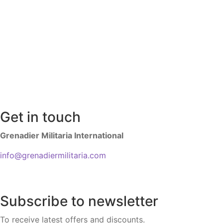
Get in touch
Grenadier Militaria International
info@grenadiermilitaria.com
Subscribe to newsletter
To receive latest offers and discounts.