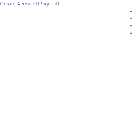
Create Account
Sign In