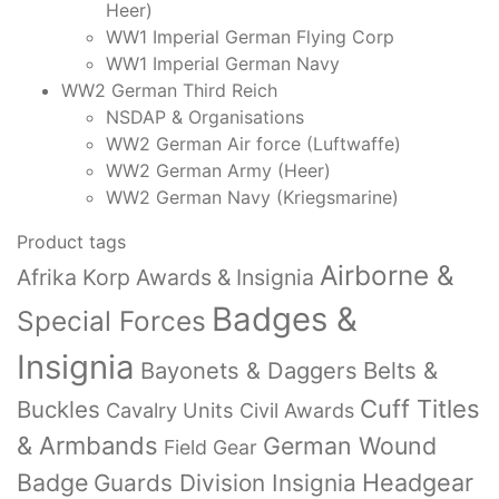
Heer)
WW1 Imperial German Flying Corp
WW1 Imperial German Navy
WW2 German Third Reich
NSDAP & Organisations
WW2 German Air force (Luftwaffe)
WW2 German Army (Heer)
WW2 German Navy (Kriegsmarine)
Product tags
Airborne &
Afrika Korp Awards & Insignia
Badges &
Special Forces
Insignia
Bayonets & Daggers
Belts &
Cuff Titles
Buckles
Cavalry Units
Civil Awards
& Armbands
German Wound
Field Gear
Badge
Headgear
Guards Division Insignia