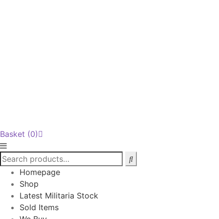
Basket
(0)
Homepage
Shop
Latest Militaria Stock
Sold Items