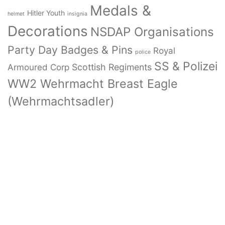
Medals &
Hitler Youth
helmet
insignia
Decorations
NSDAP Organisations
Party Day Badges & Pins
Royal
police
SS & Polizei
Armoured Corp
Scottish Regiments
WW2 Wehrmacht Breast Eagle
(Wehrmachtsadler)