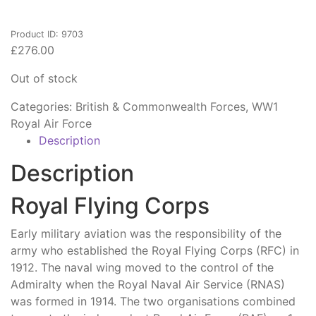
Product ID: 9703
£
276.00
Out of stock
Categories:
British & Commonwealth Forces
,
WW1
Royal Air Force
Description
Description
Royal Flying Corps
Early military aviation was the responsibility of the
army who established the Royal Flying Corps (RFC) in
1912. The naval wing moved to the control of the
Admiralty when the Royal Naval Air Service (RNAS)
was formed in 1914. The two organisations combined