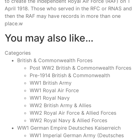
to create the independent Royal Air Force (RAF) on 1
April 1918. Those who served in the RFC or RNAS and
then the RAF may have records in more than one
place.w
You may also like…
Categories
British & Commonwealth Forces
Post WW2 British & Commonwealth Forces
Pre-1914 British & Commonwealth
WW1 British Army
WW1 Royal Air Force
WW1 Royal Navy
WW2 British Army & Allies
WW2 Royal Air Force & Allied Forces
WW2 Royal Navy & Allied Forces
WW1 German Empire Deutsches Kaiserreich
WW1 Imperial German Army (Deutsches