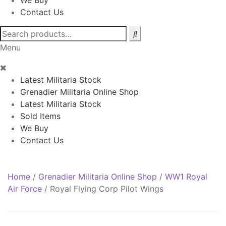
We Buy
Contact Us
Search
for:
Menu
Latest Militaria Stock
Grenadier Militaria Online Shop
Latest Militaria Stock
Sold Items
We Buy
Contact Us
Home
/
Grenadier Militaria Online Shop
/
WW1 Royal
Air Force
/
Royal Flying Corp Pilot Wings