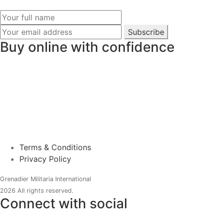
Subscribe
Buy online with confidence
Terms & Conditions
Privacy Policy
Grenadier Militaria International
2026 All rights reserved.
Connect with social