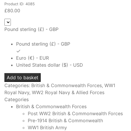
Product ID: 4085
£
80.00
Pound sterling (£) - GBP
Pound sterling (£) - GBP
Euro (€) - EUR
United States dollar ($) - USD
Royal
Add to basket
Naval
Categories:
British & Commonwealth Forces
,
WW1
Division
Royal Navy
,
WW2 Royal Navy & Allied Forces
Chief
Categories
Petty
British & Commonwealth Forces
Officers
Post WW2 British & Commonwealth Forces
Cap
Pre-1914 British & Commonwealth
Badge
WW1 British Army