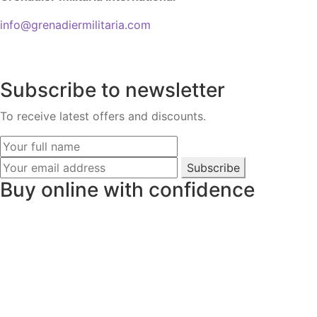
info@grenadiermilitaria.com
Subscribe to newsletter
To receive latest offers and discounts.
Subscribe
Buy online with confidence