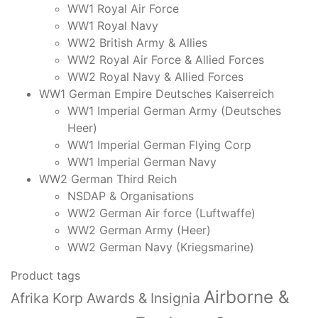
quantity
WW1 Royal Air Force
WW1 Royal Navy
WW2 British Army & Allies
WW2 Royal Air Force & Allied Forces
WW2 Royal Navy & Allied Forces
WW1 German Empire Deutsches Kaiserreich
WW1 Imperial German Army (Deutsches
Heer)
WW1 Imperial German Flying Corp
WW1 Imperial German Navy
WW2 German Third Reich
NSDAP & Organisations
WW2 German Air force (Luftwaffe)
WW2 German Army (Heer)
WW2 German Navy (Kriegsmarine)
Product tags
Airborne &
Afrika Korp Awards & Insignia