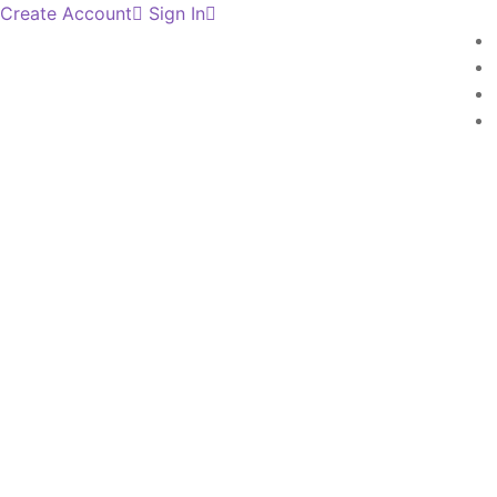
Create Account
Sign In