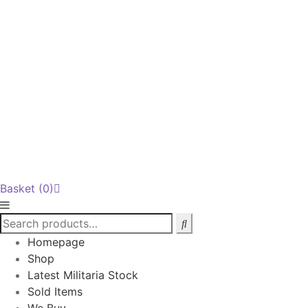
Basket
(0)
Homepage
Shop
Latest Militaria Stock
Sold Items