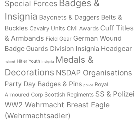
Badges &
Special Forces
Insignia
Bayonets & Daggers
Belts &
Cuff Titles
Buckles
Cavalry Units
Civil Awards
& Armbands
German Wound
Field Gear
Badge
Headgear
Guards Division Insignia
Medals &
Hitler Youth
helmet
insignia
Decorations
NSDAP Organisations
Party Day Badges & Pins
Royal
police
SS & Polizei
Armoured Corp
Scottish Regiments
WW2 Wehrmacht Breast Eagle
(Wehrmachtsadler)