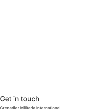
Get in touch
Grenadier Militaria International