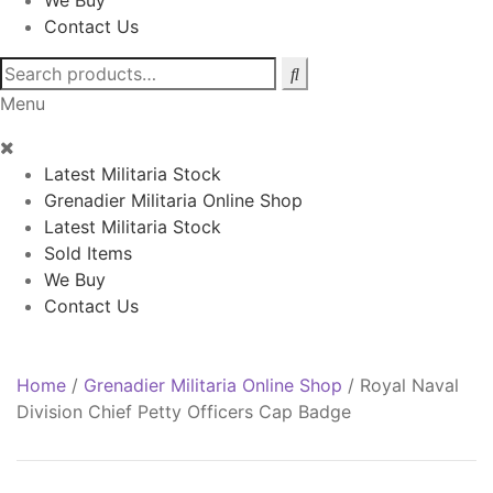
We Buy
Contact Us
Search
for:
Menu
Latest Militaria Stock
Grenadier Militaria Online Shop
Latest Militaria Stock
Sold Items
We Buy
Contact Us
Home
/
Grenadier Militaria Online Shop
/
Royal Naval
Division Chief Petty Officers Cap Badge