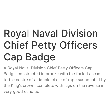
Royal Naval Division
Chief Petty Officers
Cap Badge
A Royal Naval Division Chief Petty Officers Cap
Badge, constructed in bronze with the fouled anchor
to the centre of a double circle of rope surmounted by
the King’s crown, complete with lugs on the reverse in
very good condition.