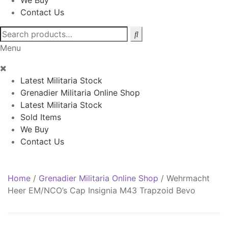
We Buy
Contact Us
Search
for:
Menu
Latest Militaria Stock
Grenadier Militaria Online Shop
Latest Militaria Stock
Sold Items
We Buy
Contact Us
Home
/
Grenadier Militaria Online Shop
/
Wehrmacht
Heer EM/NCO’s Cap Insignia M43 Trapzoid Bevo