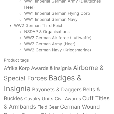
WW1 Imperial German Army (Deutsches
Heer)
WW1 Imperial German Flying Corp
WW1 Imperial German Navy
WW2 German Third Reich
NSDAP & Organisations
WW2 German Air force (Luftwaffe)
WW2 German Army (Heer)
WW2 German Navy (Kriegsmarine)
Product tags
Airborne &
Afrika Korp Awards & Insignia
Badges &
Special Forces
Insignia
Bayonets & Daggers
Belts &
Cuff Titles
Buckles
Cavalry Units
Civil Awards
& Armbands
German Wound
Field Gear