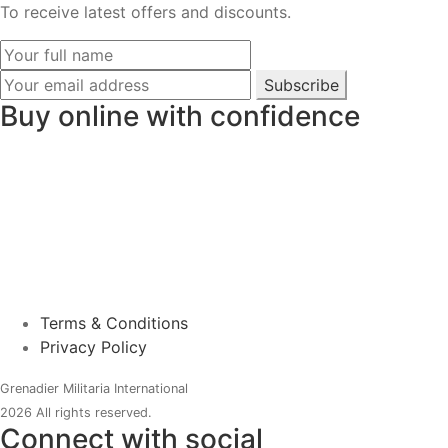
To receive latest offers and discounts.
Subscribe
Buy online with confidence
Terms & Conditions
Privacy Policy
Grenadier Militaria International
2026 All rights reserved.
Connect with social