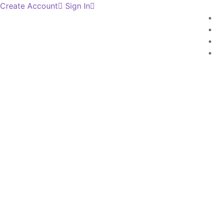
Create Account
Sign In