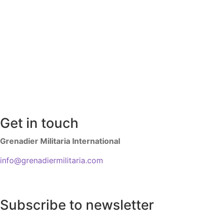
Get in touch
Grenadier Militaria International
info@grenadiermilitaria.com
Subscribe to newsletter