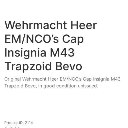
Wehrmacht Heer
EM/NCO’s Cap
Insignia M43
Trapzoid Bevo
Original Wehrmacht Heer EM/NCO’s Cap Insignia M43
Trapzoid Bevo, in good condition unissued.
Product ID: 2114