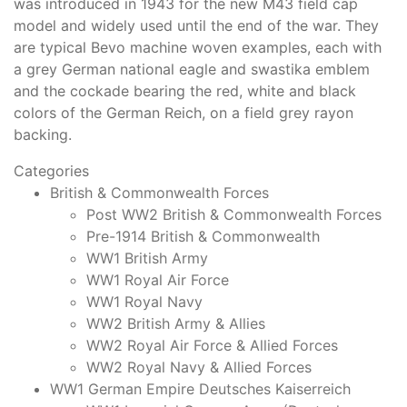
was introduced in 1943 for the new M43 field cap
model and widely used until the end of the war. They
are typical Bevo machine woven examples, each with
a grey German national eagle and swastika emblem
and the cockade bearing the red, white and black
colors of the German Reich, on a field grey rayon
backing.
Categories
British & Commonwealth Forces
Post WW2 British & Commonwealth Forces
Pre-1914 British & Commonwealth
WW1 British Army
WW1 Royal Air Force
WW1 Royal Navy
WW2 British Army & Allies
WW2 Royal Air Force & Allied Forces
WW2 Royal Navy & Allied Forces
WW1 German Empire Deutsches Kaiserreich