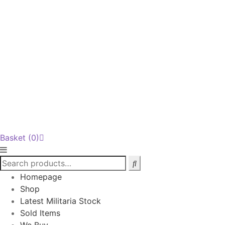
Basket
(0)
Homepage
Shop
Latest Militaria Stock
Sold Items