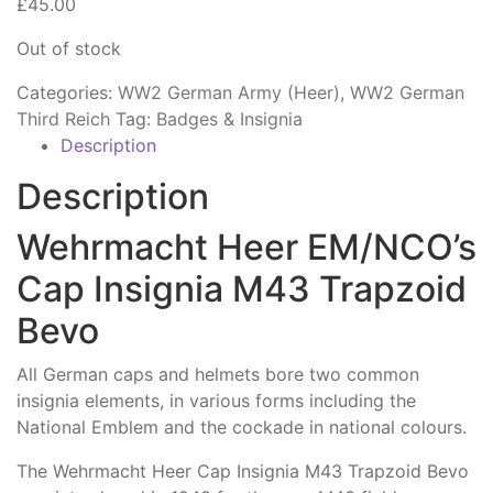
£
45.00
Out of stock
Categories:
WW2 German Army (Heer)
,
WW2 German
Third Reich
Tag:
Badges & Insignia
Description
Description
Wehrmacht Heer EM/NCO’s
Cap Insignia M43 Trapzoid
Bevo
All German caps and helmets bore two common
insignia elements, in various forms including the
National Emblem and the cockade in national colours.
The Wehrmacht Heer Cap Insignia M43 Trapzoid Bevo