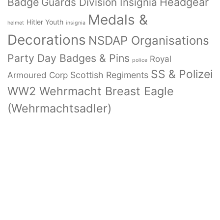
Badge
Headgear
Guards Division Insignia
Medals &
Hitler Youth
helmet
insignia
Decorations
NSDAP Organisations
Party Day Badges & Pins
Royal
police
SS & Polizei
Armoured Corp
Scottish Regiments
WW2 Wehrmacht Breast Eagle
(Wehrmachtsadler)