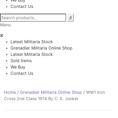
We Buy
Contact Us
Search
for:
Menu
Latest Militaria Stock
Grenadier Militaria Online Shop
Latest Militaria Stock
Sold Items
We Buy
Contact Us
Home
/
Grenadier Militaria Online Shop
/
WW1 Iron
Cross 2nd Class 1914 By C. E. Junker