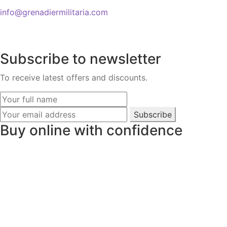
info@grenadiermilitaria.com
Subscribe to newsletter
To receive latest offers and discounts.
Subscribe
Buy online with confidence