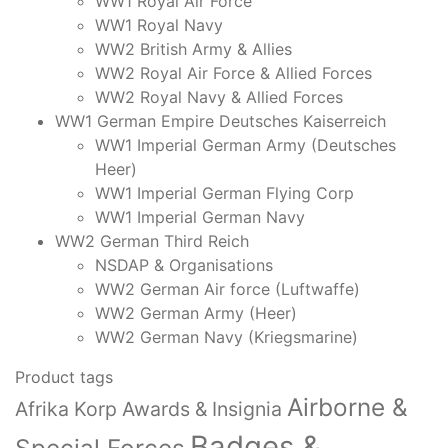
WW1 Royal Air Force
WW1 Royal Navy
WW2 British Army & Allies
WW2 Royal Air Force & Allied Forces
WW2 Royal Navy & Allied Forces
WW1 German Empire Deutsches Kaiserreich
WW1 Imperial German Army (Deutsches
Heer)
WW1 Imperial German Flying Corp
WW1 Imperial German Navy
WW2 German Third Reich
NSDAP & Organisations
WW2 German Air force (Luftwaffe)
WW2 German Army (Heer)
WW2 German Navy (Kriegsmarine)
Product tags
Airborne &
Afrika Korp Awards & Insignia
Badges &