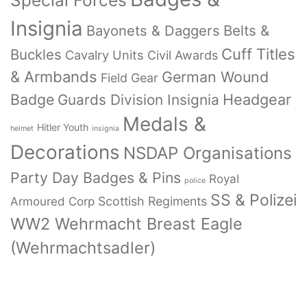
Special Forces
Insignia
Bayonets & Daggers
Belts &
Cuff Titles
Buckles
Cavalry Units
Civil Awards
& Armbands
German Wound
Field Gear
Badge
Headgear
Guards Division Insignia
Medals &
Hitler Youth
helmet
insignia
Decorations
NSDAP Organisations
Party Day Badges & Pins
Royal
police
SS & Polizei
Armoured Corp
Scottish Regiments
WW2 Wehrmacht Breast Eagle
(Wehrmachtsadler)