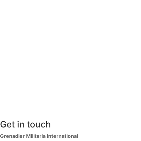
Get in touch
Grenadier Militaria International