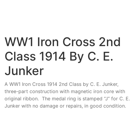
WW1 Iron Cross 2nd
Class 1914 By C. E.
Junker
A WW1 Iron Cross 1914 2nd Class by C. E. Junker,
three-part construction with magnetic iron core with
original ribbon. The medal ring is stamped “J” for C. E.
Junker with no damage or repairs, in good condition.