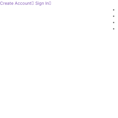
Create Account
Sign In