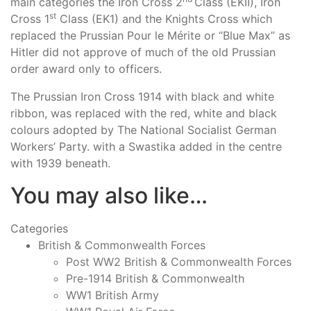
main categories the Iron Cross 2
Class (EKII), Iron
st
Cross 1
Class (EK1) and the Knights Cross which
replaced the Prussian Pour le Mérite or “Blue Max” as
Hitler did not approve of much of the old Prussian
order award only to officers.
The Prussian Iron Cross 1914 with black and white
ribbon, was replaced with the red, white and black
colours adopted by The National Socialist German
Workers’ Party. with a Swastika added in the centre
with 1939 beneath.
You may also like…
Categories
British & Commonwealth Forces
Post WW2 British & Commonwealth Forces
Pre-1914 British & Commonwealth
WW1 British Army