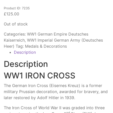
Product ID: 7235
£
125.00
Out of stock
Categories:
WW1 German Empire Deutsches
Kaiserreich
,
WW1 Imperial German Army (Deutsches
Heer)
Tag:
Medals & Decorations
Description
Description
WW1 IRON CROSS
The German Iron Cross (Eisernes Kreuz) is a former
military Prussian decoration, awarded for bravery, and
later restored by Adolf Hitler in 1939.
The Iron Cross of World War II was graded into three
nd