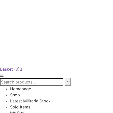
Basket
(0)
Homepage
Shop
Latest Militaria Stock
Sold Items